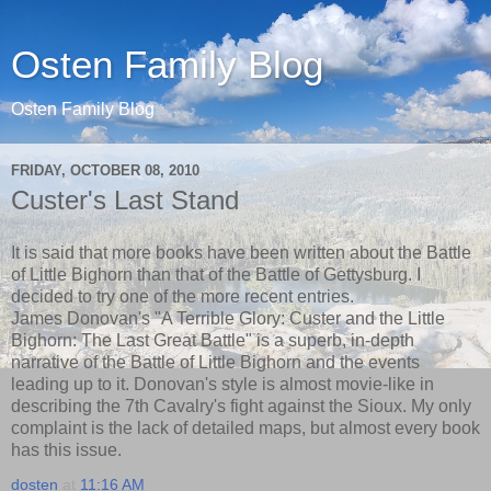
Osten Family Blog
Osten Family Blog
FRIDAY, OCTOBER 08, 2010
Custer's Last Stand
It is said that more books have been written about the Battle
of Little Bighorn than that of the Battle of Gettysburg. I
decided to try one of the more recent entries.
James Donovan's "A Terrible Glory: Custer and the Little
Bighorn: The Last Great Battle" is a superb, in-depth
narrative of the Battle of Little Bighorn and the events
leading up to it. Donovan's style is almost movie-like in
describing the 7th Cavalry's fight against the Sioux. My only
complaint is the lack of detailed maps, but almost every book
has this issue.
dosten
at
11:16 AM