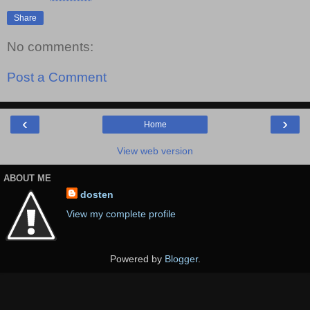
Share
No comments:
Post a Comment
‹
›
Home
View web version
ABOUT ME
dosten
View my complete profile
Powered by
Blogger
.