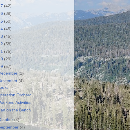
17
(42)
16
(39)
15
(50)
14
(45)
13
(45)
12
(58)
11
(75)
10
(29)
09
(57)
December
(2)
November
(4)
ooks
peration Orchard
eekend Activities
an on the Bench
October
(4)
September
(4)