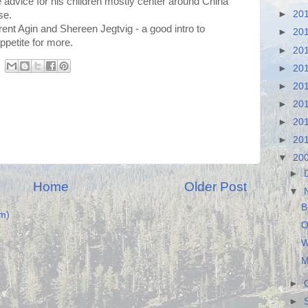
e advice for his children mostly center around China
►
20
se.
nt Agin and Shereen Jegtvig - a good intro to
►
20
petite for more.
►
20
►
20
►
20
►
20
►
20
►
20
▼
20
►
Home
Older Post
▼
B
m)
O
W
M
►
►