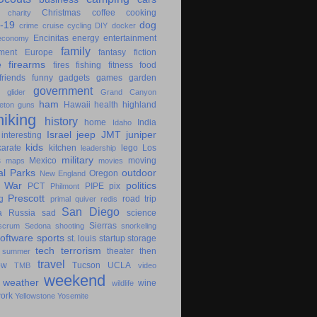
Christmas
coffee
cooking
charity
-19
dog
crime
cruise
cycling
DIY
docker
Encinitas
energy
entertainment
economy
family
ment
Europe
fantasy
fiction
e
firearms
fires
fishing
fitness
food
friends
funny
gadgets
games
garden
government
glider
Grand Canyon
ham
Hawaii
health
highland
eton
guns
hiking
history
home
India
Idaho
Israel
jeep
JMT
juniper
interesting
kids
karate
kitchen
lego
Los
leadership
military
s
Mexico
moving
maps
movies
al Parks
outdoor
Oregon
New England
c War
politics
PCT
PIPE
pix
Philmont
Prescott
g
road trip
primal
quiver
redis
San Diego
a
Russia
sad
science
Sierras
scrum
Sedona
shooting
snorkeling
software
sports
st. louis
startup
storage
tech
terrorism
theater
then
summer
travel
ow
Tucson
UCLA
TMB
video
weekend
weather
wine
wildlife
ork
Yellowstone
Yosemite