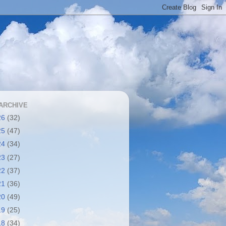
ARCHIVE
26
(32)
25
(47)
24
(34)
23
(27)
22
(37)
21
(36)
20
(49)
19
(25)
18
(34)