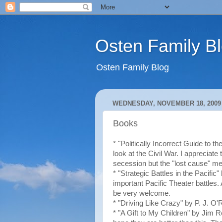
Osten Family B
Osten Family Blog
WEDNESDAY, NOVEMBER 18, 2009
Books
* "Politically Incorrect Guide to th
look at the Civil War. I appreciate 
secession but the "lost cause" ment
* "Strategic Battles in the Pacific
important Pacific Theater battles
be very welcome.
* "Driving Like Crazy" by P. J. O'R
* "A Gift to My Children" by Jim R