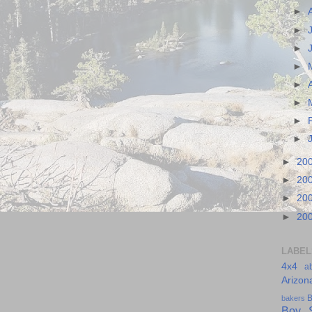
►
►
►
►
►
►
►
►
►
20
►
20
►
20
►
20
LABEL
4x4
a
Arizon
B
bakers
Boy S