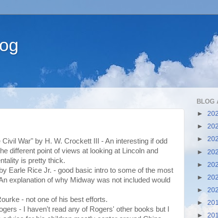
log
BLOG 
►
20
►
20
►
20
e Civil War" by H. W. Crockett III - An interesting if odd
the different point of views at looking at Lincoln and
►
20
ality is pretty thick.
►
20
" by Earle Rice Jr. - good basic intro to some of the most
►
20
. An explanation of why Midway was not included would
►
20
ourke - not one of his best efforts.
►
20
ogers - I haven't read any of Rogers' other books but I
►
20