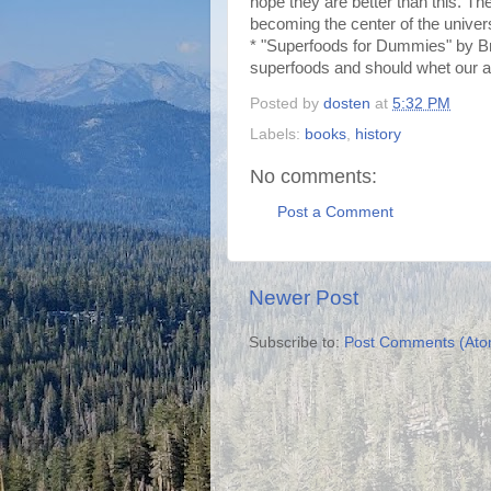
hope they are better than this. Th
becoming the center of the univer
* "Superfoods for Dummies" by Bre
superfoods and should whet our ap
Posted by
dosten
at
5:32 PM
Labels:
books
,
history
No comments:
Post a Comment
Newer Post
Subscribe to:
Post Comments (Ato