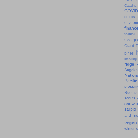
Catalina
COVID
drones
environ
financ
football
Georgia
Grand T
pines
inspiring
ridge
Angele
Nation
Pacifi
preppin
Roomb
scouts
snow
stupid
and n
Virginia
winter
w