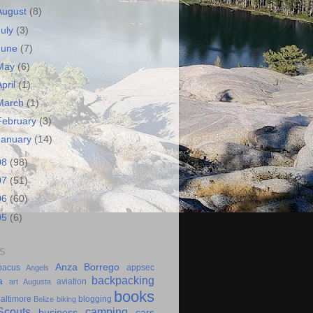
August
(8)
July
(3)
June
(7)
May
(6)
April
(1)
March
(1)
February
(3)
January
(14)
08
(98)
07
(51)
06
(60)
05
(6)
S
Anza Borrego
bacus
appsec
Angels
backpacking
a
aviation
art
Augusta
books
altimore
blogging
Belize
biking
couts
camping
business
cars