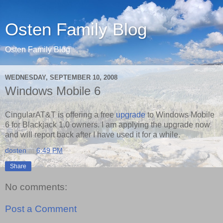
Osten Family Blog
Osten Family Blog
WEDNESDAY, SEPTEMBER 10, 2008
Windows Mobile 6
CingularAT&T is offering a free
upgrade
to Windows Mobile
6 for Blackjack 1.0 owners. I am applying the upgrade now
and will report back after I have used it for a while.
dosten
at
6:49 PM
Share
No comments:
Post a Comment