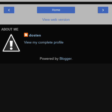
‹
›
Home
View web version
ABOUT ME
dosten
View my complete profile
Powered by
Blogger
.