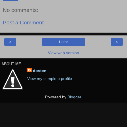
No comments:
Post a Comment
‹
›
Home
View web version
ABOUT ME
dosten
View my complete profile
Powered by
Blogger
.