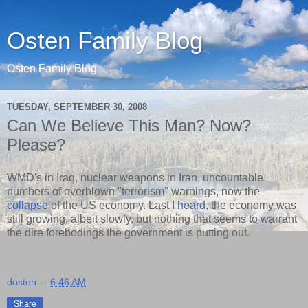
Osten Family Blog
Osten Family Blog
TUESDAY, SEPTEMBER 30, 2008
Can We Believe This Man? Now?
Please?
WMD's in Iraq, nuclear weapons in Iran, uncountable
numbers of overblown "terrorism" warnings, now the
collapse
of the US economy. Last I
heard
, the economy was
still growing, albeit slowly, but nothing that seems to warrant
the dire forebodings the government is putting out.
dosten
at
6:46 AM
Share