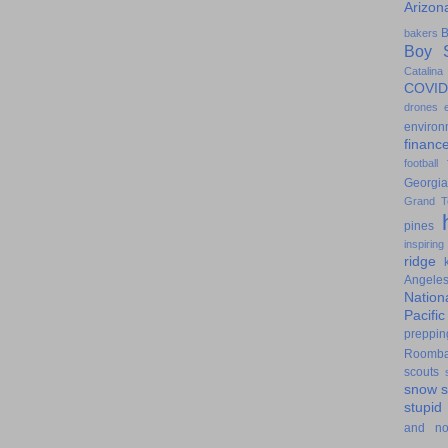
Arizon
B
bakers
Boy S
Catalina
COVID
drones
environ
financ
football
Georgia
Grand T
pines
inspiring
ridge
Angele
Nation
Pacifi
preppin
Roomb
scouts
snow
stupid
and n