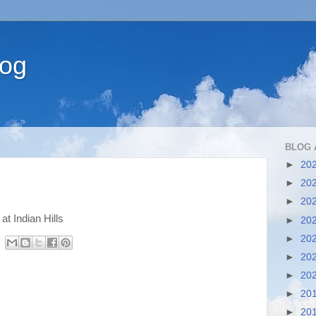
log
BLOG 
►
20
►
20
►
20
t Indian Hills
►
20
►
20
►
20
►
20
►
20
►
20