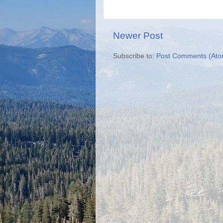
Newer Post
Subscribe to:
Post Comments (Ato