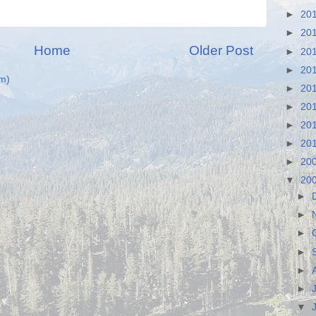
►
20
►
20
Home
Older Post
►
20
►
20
m)
►
20
►
20
►
20
►
20
►
20
▼
20
►
►
►
►
►
►
▼