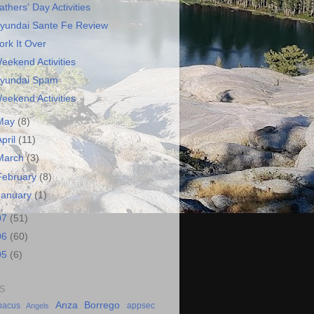
athers' Day Activities
yundai Sante Fe Review
ork It Over
eekend Activities
yundai Spam
eekend Activities
May
(8)
April
(11)
March
(3)
February
(8)
January
(1)
07
(51)
06
(60)
05
(6)
S
Anza Borrego
bacus
appsec
Angels