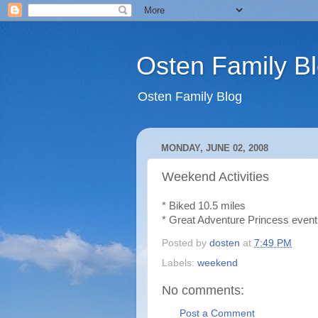
Osten Family B
Osten Family Blog
MONDAY, JUNE 02, 2008
Weekend Activities
* Biked 10.5 miles
* Great Adventure Princess event a
Posted by
dosten
at
7:49 PM
Labels:
weekend
No comments:
Post a Comment