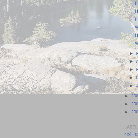
F
H
F
W
H
W
►
►
►
►
►
►
20
►
20
►
20
LABEL
4x4
a