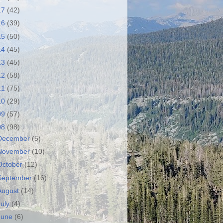
17
(42)
16
(39)
15
(50)
14
(45)
13
(45)
12
(58)
11
(75)
10
(29)
09
(57)
08
(98)
December
(5)
November
(10)
October
(12)
September
(16)
August
(14)
July
(4)
June
(6)