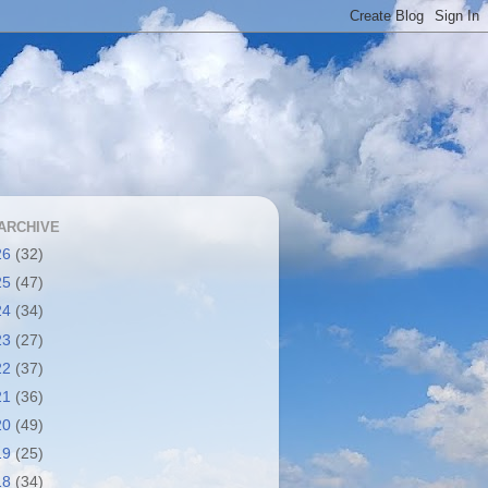
ARCHIVE
26
(32)
25
(47)
24
(34)
23
(27)
22
(37)
21
(36)
20
(49)
19
(25)
18
(34)