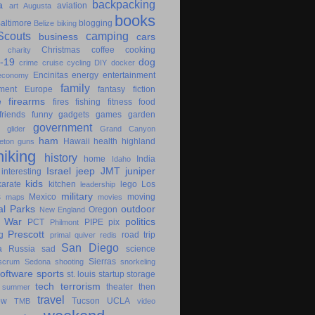
backpacking
a
aviation
art
Augusta
books
altimore
blogging
Belize
biking
couts
camping
business
cars
Christmas
coffee
cooking
charity
-19
dog
crime
cruise
cycling
DIY
docker
Encinitas
energy
entertainment
economy
family
ment
Europe
fantasy
fiction
e
firearms
fires
fishing
fitness
food
friends
funny
gadgets
games
garden
government
glider
Grand Canyon
ham
Hawaii
health
highland
eton
guns
hiking
history
home
India
Idaho
Israel
jeep
JMT
juniper
interesting
kids
karate
kitchen
lego
Los
leadership
military
s
Mexico
moving
maps
movies
al Parks
outdoor
Oregon
New England
c War
politics
PCT
PIPE
pix
Philmont
Prescott
g
road trip
primal
quiver
redis
San Diego
a
Russia
sad
science
Sierras
scrum
Sedona
shooting
snorkeling
software
sports
st. louis
startup
storage
tech
terrorism
theater
then
summer
travel
ow
Tucson
UCLA
TMB
video