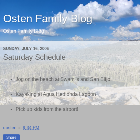
Osten Family Blog
Osten Family Blog
SUNDAY, JULY 16, 2006
Saturday Schedule
Jog on the beach at Swami's and San Elijo
Kayaking at Agua Hedionda Lagoon
Pick up kids from the airport!
dosten
at
9:34 PM
Share