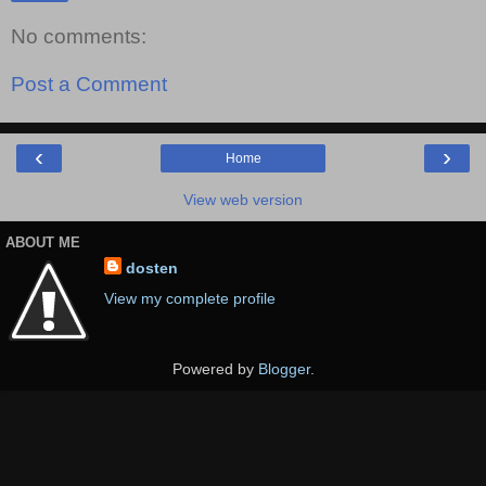
No comments:
Post a Comment
‹
›
Home
View web version
ABOUT ME
dosten
View my complete profile
Powered by
Blogger
.