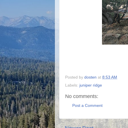
Posted by
dosten
at
8:53 AM
Labels:
juniper ridge
No comments:
Post a Comment