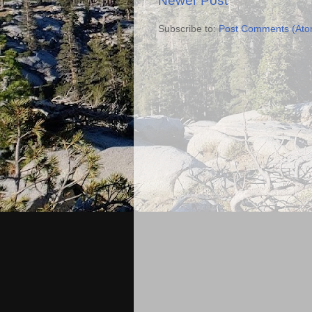
Newer Post
Subscribe to:
Post Comments (Ato