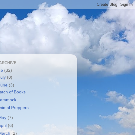
ARCHIVE
26
(32)
July
(8)
June
(3)
atch of Books
ammock
nimal Preppers
May
(7)
April
(6)
March
(2)