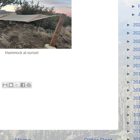
►
►
►
20
►
20
►
20
►
20
Hammock at sunset
►
20
►
20
►
20
►
20
►
20
►
20
►
20
►
20
►
20
►
20
►
20