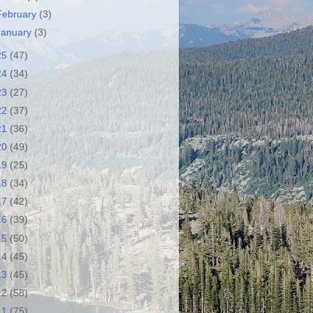
February
(3)
January
(3)
25
(47)
24
(34)
23
(27)
22
(37)
21
(36)
20
(49)
19
(25)
18
(34)
17
(42)
16
(39)
15
(50)
14
(45)
13
(45)
12
(58)
11
(75)