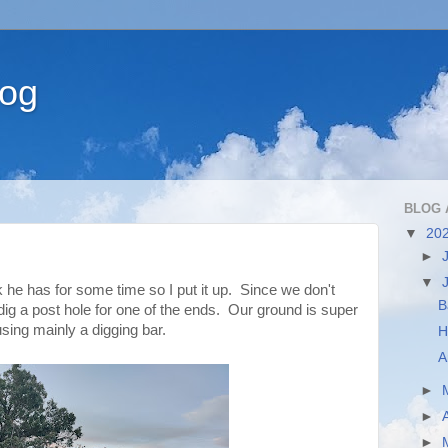
log
BLOG 
▼
20
►
▼
 has for some time so I put it up. Since we don't
B
 dig a post hole for one of the ends. Our ground is super
using mainly a digging bar.
H
A
►
►
►