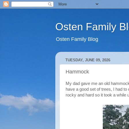
Osten Family B
Osten Family Blog
TUESDAY, JUNE 09, 2026
Hammock
My dad gave me an old hammock he
have a good set of trees, I had to
rocky and hard so it took a while 