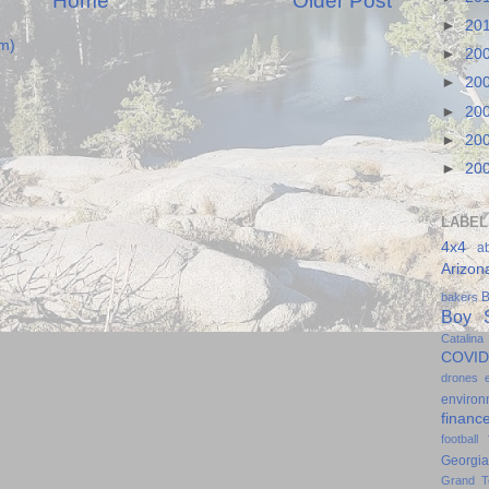
Home
Older Post
►
20
m)
►
20
►
20
►
20
►
20
►
20
LABEL
4x4
a
Arizon
B
bakers
Boy S
Catalina
COVID
drones
environ
financ
football
Georgia
Grand T