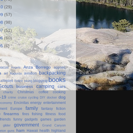
10
(29)
09
(57)
08
(98)
07
(51)
06
(60)
05
(6)
S
Anza Borrego
bacus
appsec
Angels
backpacking
a
aviation
art
Augusta
books
altimore
blogging
Belize
biking
couts
camping
business
cars
Christmas
coffee
cooking
charity
-19
dog
crime
cruise
cycling
DIY
docker
Encinitas
energy
entertainment
economy
family
ment
Europe
fantasy
fiction
e
firearms
fires
fishing
fitness
food
friends
funny
gadgets
games
garden
government
glider
Grand Canyon
ham
Hawaii
health
highland
eton
guns