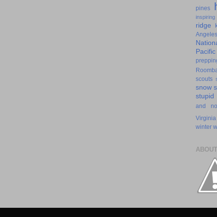
pines
inspiring
ridge
Angele
Nation
Pacifi
preppin
Roomb
scouts
snow
stupid
and n
Virginia
winter
w
ABOUT