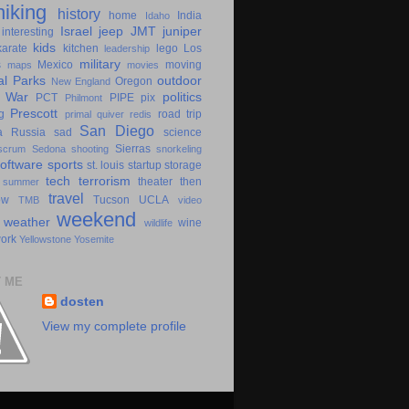
hiking
history
home
India
Idaho
Israel
jeep
JMT
juniper
interesting
kids
karate
kitchen
lego
Los
leadership
military
s
Mexico
moving
maps
movies
al Parks
outdoor
Oregon
New England
c War
politics
PCT
PIPE
pix
Philmont
Prescott
g
road trip
primal
quiver
redis
San Diego
a
Russia
sad
science
Sierras
scrum
Sedona
shooting
snorkeling
software
sports
st. louis
startup
storage
tech
terrorism
theater
then
summer
travel
ow
Tucson
UCLA
TMB
video
weekend
weather
wine
wildlife
ork
Yellowstone
Yosemite
 ME
dosten
View my complete profile