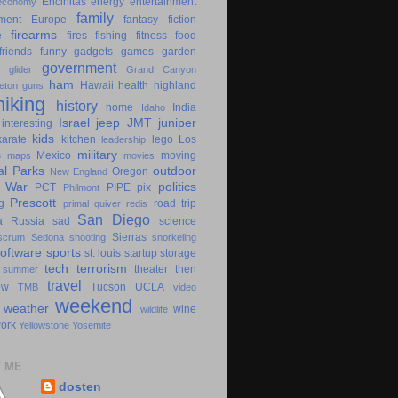
Encinitas
energy
entertainment
economy
family
ment
Europe
fantasy
fiction
e
firearms
fires
fishing
fitness
food
friends
funny
gadgets
games
garden
government
glider
Grand Canyon
ham
Hawaii
health
highland
eton
guns
hiking
history
home
India
Idaho
Israel
jeep
JMT
juniper
interesting
kids
karate
kitchen
lego
Los
leadership
military
s
Mexico
moving
maps
movies
al Parks
outdoor
Oregon
New England
c War
politics
PCT
PIPE
pix
Philmont
Prescott
g
road trip
primal
quiver
redis
San Diego
a
Russia
sad
science
Sierras
scrum
Sedona
shooting
snorkeling
software
sports
st. louis
startup
storage
tech
terrorism
theater
then
summer
travel
ow
Tucson
UCLA
TMB
video
weekend
weather
wine
wildlife
ork
Yellowstone
Yosemite
 ME
dosten