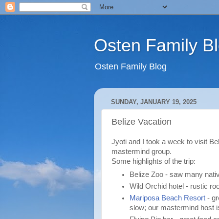
Osten Family B
Osten Family Blog
SUNDAY, JANUARY 19, 2025
Belize Vacation
Jyoti and I took a week to visit Be
mastermind group.
Some highlights of the trip:
Belize Zoo - saw many nati
Wild Orchid hotel - rustic r
Mariposa Beach Resort
- gr
slow; our mastermind host i