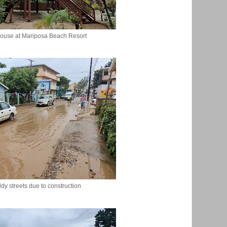
ouse at Mariposa Beach Resort
dy streets due to construction