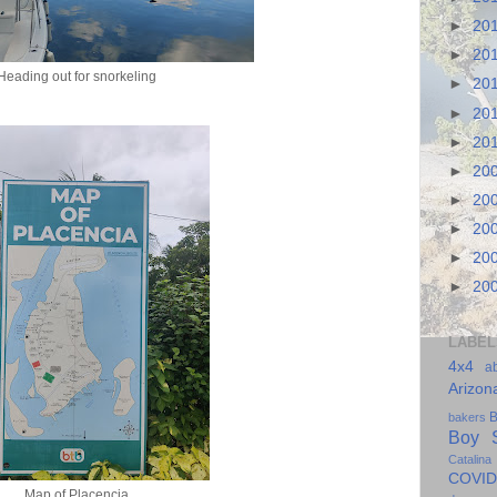
►
20
►
20
Heading out for snorkeling
►
20
►
20
►
20
►
20
►
20
►
20
►
20
►
20
LABEL
4x4
a
Arizon
B
bakers
Boy S
Catalina
COVID
Map of Placencia