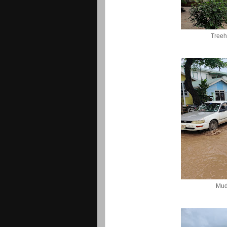
Treeh
Mud