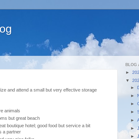
log
BLOG 
►
20
▼
20
►
lize and attend a small but very effective storage
►
►
ve animals
►
ooms but great beach
►
eat boutique hotel; good food but service a bit
►
s a partner
►