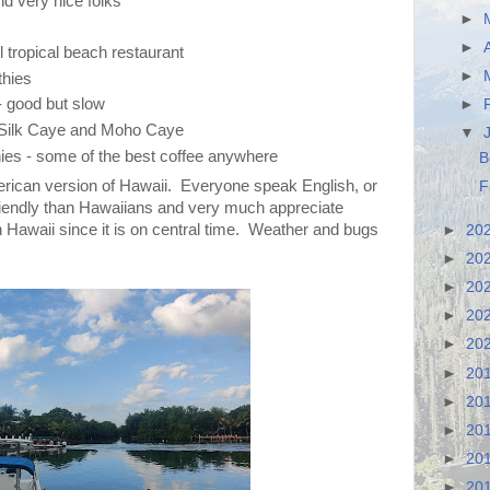
nd very nice folks
►
►
l tropical beach restaurant
►
hies
- good but slow
►
t Silk Caye and Moho Caye
▼
hies - some of the best coffee anywhere
B
American version of Hawaii. Everyone speak English, or
F
friendly than Hawaiians and very much appreciate
han Hawaii since it is on central time. Weather and bugs
►
20
►
20
►
20
►
20
►
20
►
20
►
20
►
20
►
20
►
20