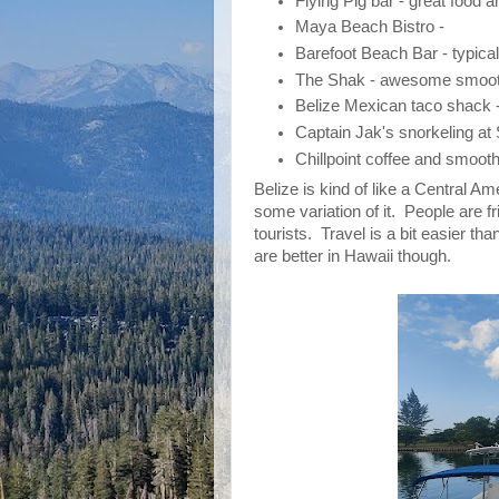
Flying Pig bar - great food a
Maya Beach Bistro -
Barefoot Beach Bar - typical
The Shak - awesome smoot
Belize Mexican taco shack 
Captain Jak's snorkeling a
Chillpoint coffee and smoot
Belize is kind of like a Central 
some variation of it. People are 
tourists. Travel is a bit easier t
are better in Hawaii though.