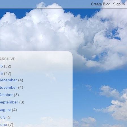
ARCHIVE
26
(32)
25
(47)
December
(4)
November
(4)
October
(3)
September
(3)
August
(4)
July
(5)
June
(7)