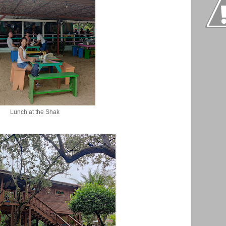
Lunch at the Shak