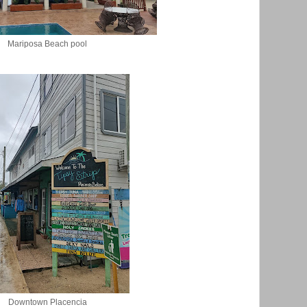
Mariposa Beach pool
Downtown Placencia