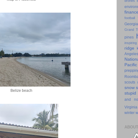
drones
environ
financ
football
Georgia
Grand T
pines
inspiring
ridge
Angele
Nation
Pacifi
preppin
Roomb
scouts
snow
Belize beach
stupid
and n
Virginia
winter
w
ABOUT