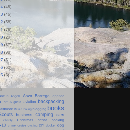
14
(45)
13
(45)
12
(58)
11
(75)
10
(29)
09
(57)
08
(98)
07
(51)
06
(60)
05
(6)
S
Anza Borrego
bacus
appsec
Angels
backpacking
a
aviation
art
Augusta
books
altimore
blogging
Belize
biking
couts
camping
business
cars
Christmas
coffee
cooking
charity
-19
dog
crime
cruise
cycling
DIY
docker