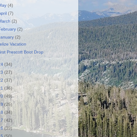
May
(4)
April
(7)
March
(2)
February
(2)
January
(2)
elize Vacation
irst Prescott Boot Drop
24
(34)
23
(27)
22
(37)
21
(36)
20
(49)
19
(25)
18
(34)
17
(42)
16
(39)
15
(50)