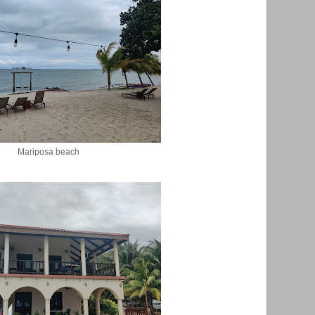
Mariposa beach