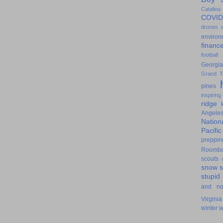
Catalina
COVID
drones
environ
financ
football
Georgia
Grand T
pines
inspiring
ridge
Angele
Nation
Pacifi
preppin
Roomb
scouts
snow
stupid
and n
Virginia
winter
w