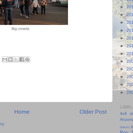
►
20
►
20
►
20
Big crowds
►
20
►
20
►
20
►
20
►
20
►
20
►
20
►
20
►
20
LABEL
Home
Older Post
4x4
a
Arizon
m)
B
bakers
Boy S