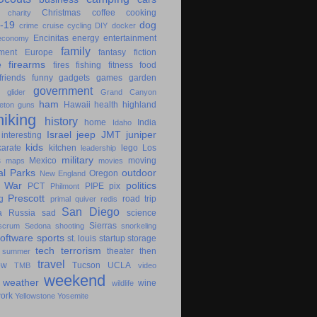
Christmas
coffee
cooking
charity
-19
dog
crime
cruise
cycling
DIY
docker
Encinitas
energy
entertainment
economy
family
ment
Europe
fantasy
fiction
e
firearms
fires
fishing
fitness
food
friends
funny
gadgets
games
garden
government
glider
Grand Canyon
ham
Hawaii
health
highland
eton
guns
hiking
history
home
India
Idaho
Israel
jeep
JMT
juniper
interesting
kids
karate
kitchen
lego
Los
leadership
military
s
Mexico
moving
maps
movies
al Parks
outdoor
Oregon
New England
c War
politics
PCT
PIPE
pix
Philmont
Prescott
g
road trip
primal
quiver
redis
San Diego
a
Russia
sad
science
Sierras
scrum
Sedona
shooting
snorkeling
software
sports
st. louis
startup
storage
tech
terrorism
theater
then
summer
travel
ow
Tucson
UCLA
TMB
video
weekend
weather
wine
wildlife
ork
Yellowstone
Yosemite