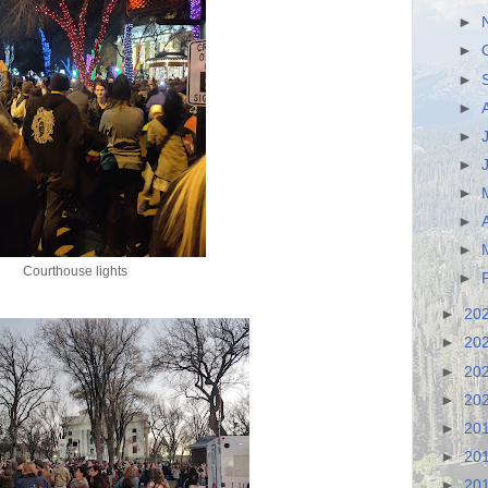
►
►
►
►
►
►
►
►
►
Courthouse lights
►
►
20
►
20
►
20
►
20
►
20
►
20
►
20