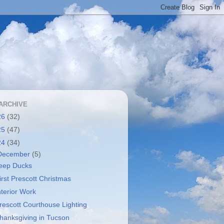
ARCHIVE
26
(32)
25
(47)
24
(34)
December
(5)
eep Ducks
irst Prescott Christmas
nterior Work
rescott Courthouse Lighting
hanksgiving in Tucson