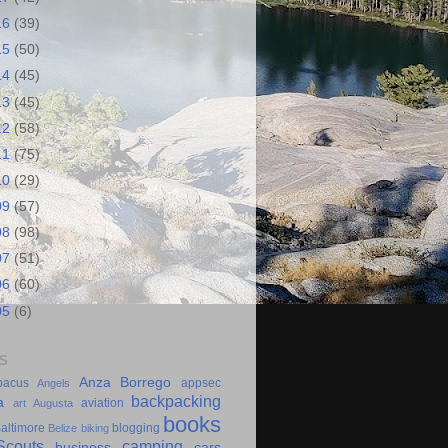
16
(39)
15
(50)
14
(45)
13
(45)
12
(58)
11
(75)
10
(29)
09
(57)
08
(98)
07
(51)
06
(60)
05
(6)
S
Anza Borrego
bacus
appsec
Angels
backpacking
a
aviation
art
Augusta
books
altimore
blogging
Belize
biking
couts
camping
business
cars