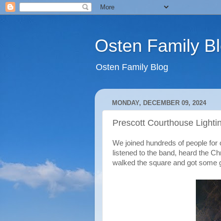
Osten Family B
Osten Family Blog
MONDAY, DECEMBER 09, 2024
Prescott Courthouse Lighti
We joined hundreds of people for 
listened to the band, heard the C
walked the square and got some g