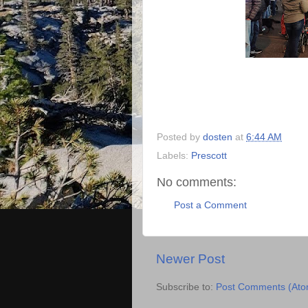
Posted by
dosten
at
6:44 AM
Labels:
Prescott
No comments:
Post a Comment
Newer Post
Subscribe to:
Post Comments (Ato