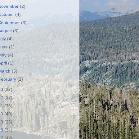
November
(2)
October
(4)
September
(3)
August
(3)
July
(4)
June
(1)
May
(4)
April
(1)
March
(5)
February
(2)
23
(27)
22
(37)
21
(36)
20
(49)
19
(25)
18
(34)
17
(42)