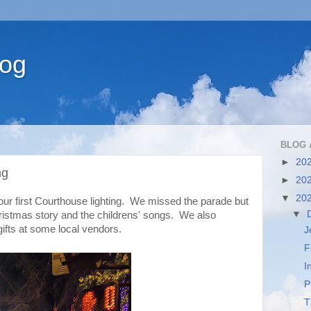
log
BLOG 
►
20
ng
►
20
▼
20
our first Courthouse lighting. We missed the parade but
▼
hristmas story and the childrens' songs. We also
ifts at some local vendors.
J
F
I
P
T