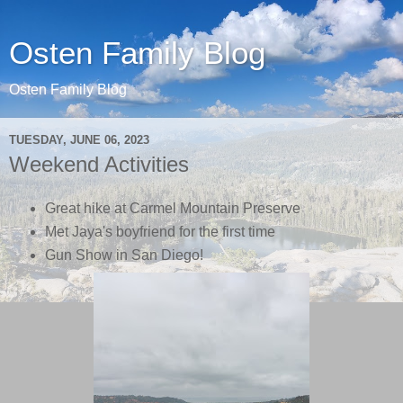
Osten Family Blog
Osten Family Blog
TUESDAY, JUNE 06, 2023
Weekend Activities
Great hike at Carmel Mountain Preserve
Met Jaya's boyfriend for the first time
Gun Show in San Diego!