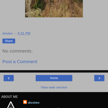
dosten
at
4:31 PM
Share
No comments:
Post a Comment
‹
›
Home
View web version
ABOUT ME
dosten