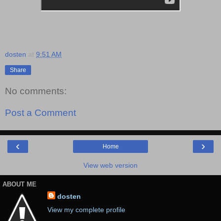
dosten
at
9:51 AM
Share
No comments:
Post a Comment
‹
›
Home
View web version
ABOUT ME
dosten
View my complete profile