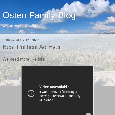
Osten Family Blog
Osten Family Blog
FRIDAY, JULY 15, 2022
Best Political Ad Ever
We need more like this: