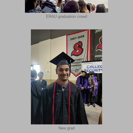
ERAU graduation crowd
New grad