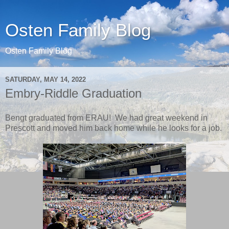
Osten Family Blog
Osten Family Blog
SATURDAY, MAY 14, 2022
Embry-Riddle Graduation
Bengt graduated from ERAU! We had great weekend in
Prescott and moved him back home while he looks for a job.