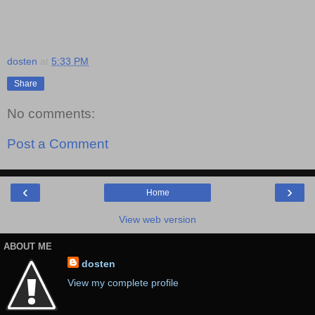
dosten
at
5:33 PM
Share
No comments:
Post a Comment
‹
›
Home
View web version
ABOUT ME
dosten
View my complete profile