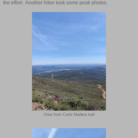
the effort. Another hiker took some peak photos.
View from Corte Madera trail