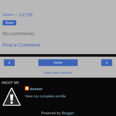
dosten
at
4:57 PM
Share
No comments:
Post a Comment
‹
›
Home
View web version
ABOUT ME
dosten
View my complete profile
Powered by
Blogger
.