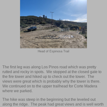
Head of Espinosa Trail
The first leg was along Los Pinos road which was pretty
rutted and rocky in spots. We stopped at the closed gate to
the fire tower and hiked up to check out the tower. The
views were great which is probably why the tower is there.
We continued on to the upper trailhead for Corte Madera
where we parked.
The hike was steep in the beginning but the leveled out
along the ridge. The peak had great views and is well worth