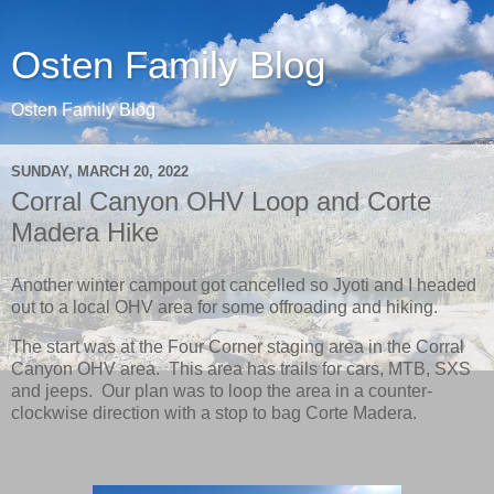
Osten Family Blog
Osten Family Blog
SUNDAY, MARCH 20, 2022
Corral Canyon OHV Loop and Corte
Madera Hike
Another winter campout got cancelled so Jyoti and I headed
out to a local OHV area for some offroading and hiking.
The start was at the Four Corner staging area in the Corral
Canyon OHV area. This area has trails for cars, MTB, SXS
and jeeps. Our plan was to loop the area in a counter-
clockwise direction with a stop to bag Corte Madera.