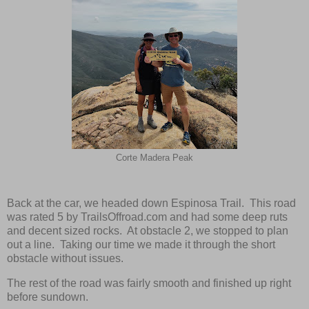
Corte Madera Peak
Back at the car, we headed down Espinosa Trail. This road
was rated 5 by TrailsOffroad.com and had some deep ruts
and decent sized rocks. At obstacle 2, we stopped to plan
out a line. Taking our time we made it through the short
obstacle without issues.
The rest of the road was fairly smooth and finished up right
before sundown.