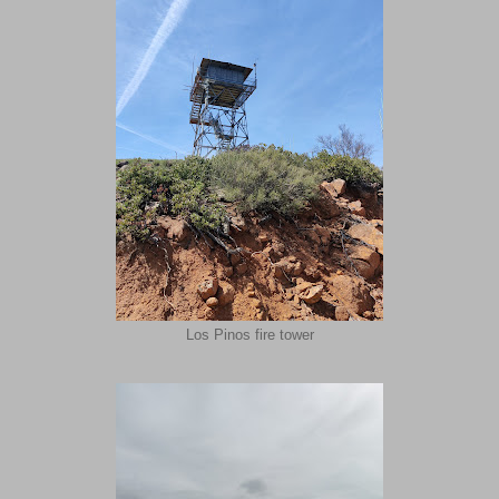
Los Pinos fire tower