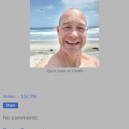
Quick swim at Cardiff
dosten
at
5:57 PM
Share
No comments: