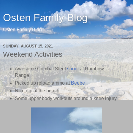
Osten Family Blog
Osten Family Blog
SUNDAY, AUGUST 15, 2021
Weekend Activities
Awesome Combat Steel
shoot
at Rainbow
Range
Picked up reload ammo at
Beebe
Nice dip at the beach
Some upper body workouts around a knee injury