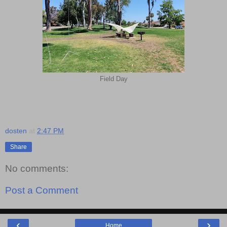
Field Day
dosten
at
2:47 PM
Share
No comments:
Post a Comment
‹
›
Home