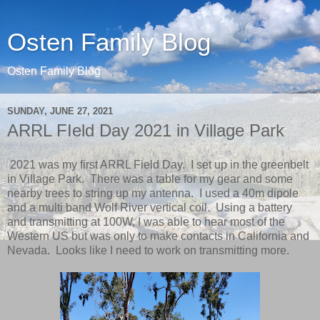
Osten Family Blog
Osten Family Blog
SUNDAY, JUNE 27, 2021
ARRL FIeld Day 2021 in Village Park
2021 was my first ARRL Field Day. I set up in the greenbelt
in Village Park. There was a table for my gear and some
nearby trees to string up my antenna. I used a 40m dipole
and a multi band Wolf River vertical coil. Using a battery
and transmitting at 100W, I was able to hear most of the
Western US but was only to make contacts in California and
Nevada. Looks like I need to work on transmitting more.