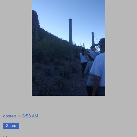
dosten
at
8:58 AM
Share