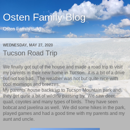
Osten Family Blog
Osten Family Blog
WEDNESDAY, MAY 27, 2020
Tucson Road Trip
We finally got out of the house and made a road trip to visit
my parents in their new home in Tucson. it is a bit of a drive
but not too bad. The weather was hot but quite nice with
cool mornings and breezes.
My parents' house backs up to Tucson Mountain park and
they get quite a bit of wildlife passing by. We saw deer,
quail, coyotes and many types of birds. They have seen
bobcat and javelina as well. We did some hikes in the park,
played games and had a good time with my parents and my
aunt and uncle.