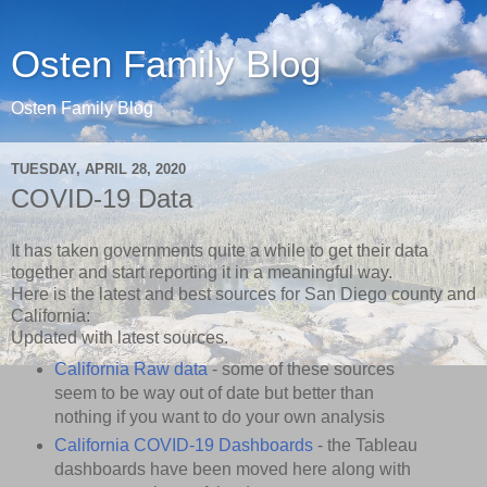
Osten Family Blog
Osten Family Blog
TUESDAY, APRIL 28, 2020
COVID-19 Data
It has taken governments quite a while to get their data
together and start reporting it in a meaningful way.
Here is the latest and best sources for San Diego county and
California:
Updated with latest sources.
California Raw data
- some of these sources
seem to be way out of date but better than
nothing if you want to do your own analysis
California COVID-19 Dashboards
- the Tableau
dashboards have been moved here along with