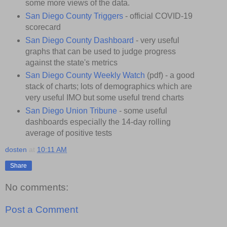
some more views of the data.
San Diego County Triggers
- official COVID-19
scorecard
San Diego County Dashboard
- very useful
graphs that can be used to judge progress
against the state's metrics
San Diego County Weekly Watch
(pdf) - a good
stack of charts; lots of demographics which are
very useful IMO but some useful trend charts
San Diego Union Tribune
- some useful
dashboards especially the 14-day rolling
average of positive tests
dosten
at
10:11 AM
Share
No comments:
Post a Comment