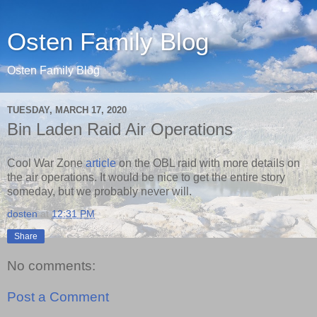
Osten Family Blog
Osten Family Blog
TUESDAY, MARCH 17, 2020
Bin Laden Raid Air Operations
Cool War Zone
article
on the OBL raid with more details on
the air operations. It would be nice to get the entire story
someday, but we probably never will.
dosten
at
12:31 PM
Share
No comments:
Post a Comment