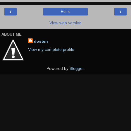
‹
›
Home
View web version
ABOUT ME
dosten
View my complete profile
Powered by
Blogger
.