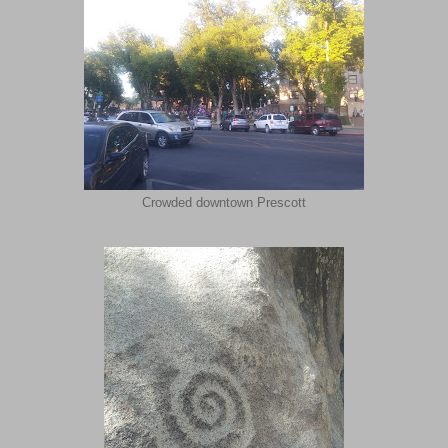
Crowded downtown Prescott