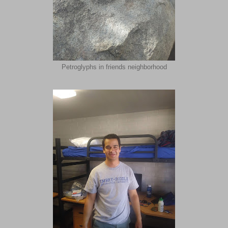
Petroglyphs in friends neighborhood