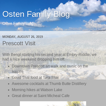
Osten Family Blog
Osten Family Blog
MONDAY, AUGUST 26, 2019
Prescott Visit
With Bengt starting his second year at Embry-Riddle, we
had a nice weekend dropping him off.
Downtown Prescott art walk and music on the
square
Good Thai food at Tara Thai
Awesome cocktails at Thumb Butte Distillery
Morning hikes at Watson Lake
Great dinner at Saint Micheal Cafe