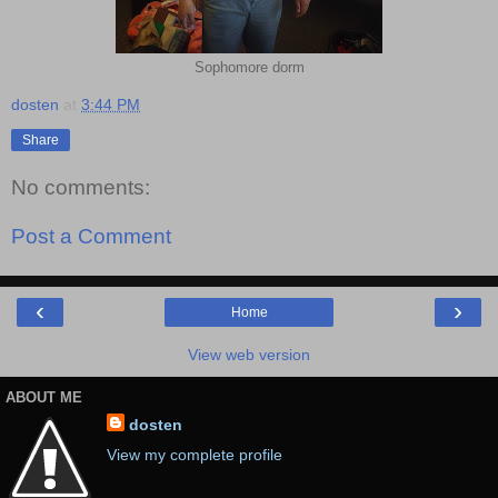
Sophomore dorm
dosten
at
3:44 PM
Share
No comments:
Post a Comment
‹
›
Home
View web version
ABOUT ME
dosten
View my complete profile