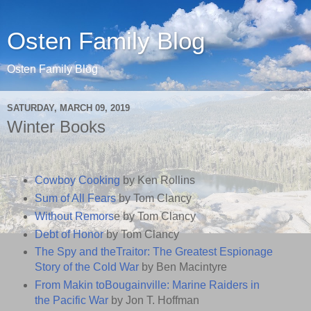
Osten Family Blog
Osten Family Blog
SATURDAY, MARCH 09, 2019
Winter Books
Cowboy Cooking
by Ken Rollins
Sum of All Fears
by Tom Clancy
Without Remors
e by Tom Clancy
Debt of Honor
by Tom Clancy
The Spy and theTraitor: The Greatest Espionage
Story of the Cold War
by Ben Macintyre
From Makin toBougainville: Marine Raiders in
the Pacific War
by Jon T. Hoffman