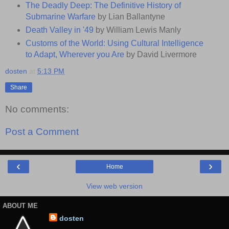
The Deadly Deep: The Definitive History of
Submarine Warfare
by Lian Ballantyne
Death Valley in '49
by William Lewis Manly
Customs of the World: Using Cultural Intelligence
to Adapt, Wherever you Are
by David Livermore
dosten
at
5:13 PM
Share
No comments:
Post a Comment
‹
›
Home
View web version
ABOUT ME
dosten