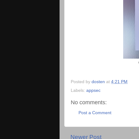
Posted by
dosten
at
4:21 PM
Labels:
appsec
No comments:
Post a Comment
Newer Post