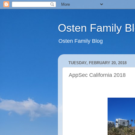
Osten Family B
Osten Family Blog
TUESDAY, FEBRUARY 20, 2018
AppSec California 2018