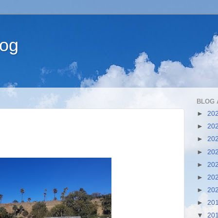
log
BLOG 
►
20
►
20
►
20
►
20
►
20
►
20
►
20
►
20
▼
20