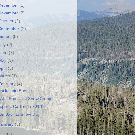
December
(1)
November
(2)
October
(2)
September
(2)
August
(5)
July
(2)
June
(2)
May
(3)
April
(3)
March
(3)
February
(4)
lockchain Bubble
ALT Specialist Snow Camp
ppSec California 2018
an Jacinto Snow Day
January
(5)
17
(42)