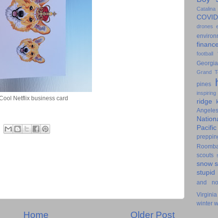
Catalina
COVID
drones
environ
financ
football
Georgia
Grand T
pines
inspiring
Cool Netflix business card
ridge
Angele
Nation
Pacifi
preppin
Roomb
scouts
snow
stupid
and n
Virginia
winter
w
Home
Older Post