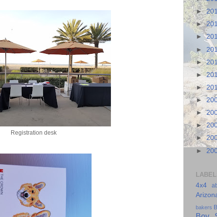
►
20
►
20
►
20
►
20
►
20
►
20
►
20
►
20
►
20
►
20
Registration desk
►
20
►
20
LABEL
4x4
a
Arizon
B
bakers
Boy S