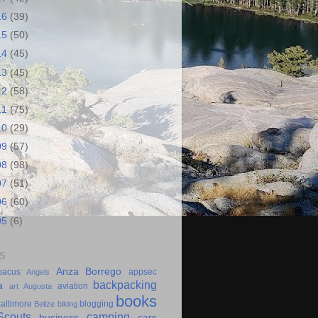
16
(39)
15
(50)
14
(45)
13
(45)
12
(58)
11
(75)
10
(29)
09
(57)
08
(98)
07
(51)
06
(60)
05
(6)
S
Anza Borrego
bacus
appsec
Angels
backpacking
a
aviation
art
Augusta
books
altimore
blogging
Belize
biking
couts
camping
business
cars