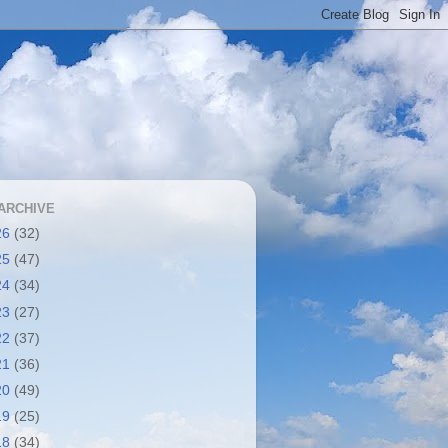
ARCHIVE
26
(32)
25
(47)
24
(34)
23
(27)
22
(37)
21
(36)
20
(49)
19
(25)
18
(34)