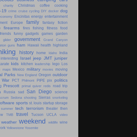
Christmas
coffee
cooking
charity
-19
dog
crime
cruise
cycling
DIY
docker
Encinitas
energy
entertainment
economy
family
ment
Europe
fantasy
fiction
e
firearms
fires
fishing
fitness
food
friends
funny
gadgets
games
garden
government
glider
Grand Canyon
ham
Hawaii
health
highland
eton
guns
hiking
history
home
India
Idaho
Israel
jeep
JMT
juniper
interesting
kids
karate
kitchen
lego
Los
leadership
military
s
Mexico
moving
maps
movies
al Parks
outdoor
Oregon
New England
c War
politics
PCT
PIPE
pix
Philmont
Prescott
g
road trip
primal
quiver
redis
San Diego
a
Russia
sad
science
Sierras
scrum
Sedona
shooting
snorkeling
software
sports
st. louis
startup
storage
tech
terrorism
theater
then
summer
travel
ow
Tucson
UCLA
TMB
video
weekend
weather
wine
wildlife
ork
Yellowstone
Yosemite