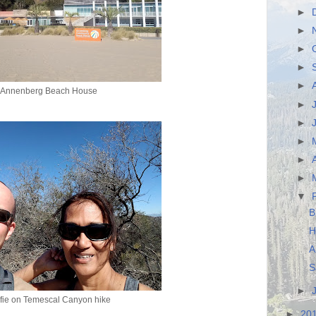
►
►
►
►
►
Annenberg Beach House
►
►
►
►
►
▼
B
H
A
S
►
fie on Temescal Canyon hike
►
20