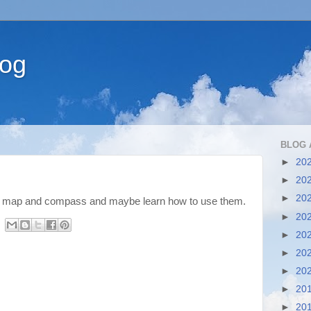
log
BLOG 
►
20
►
20
►
20
a map and compass and maybe learn how to use them.
►
20
►
20
►
20
►
20
►
20
►
20