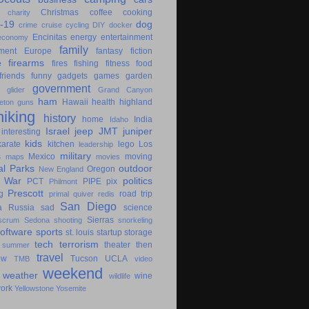
Christmas
coffee
cooking
charity
-19
dog
crime
cruise
cycling
DIY
docker
Encinitas
energy
entertainment
economy
family
ment
Europe
fantasy
fiction
e
firearms
fires
fishing
fitness
food
friends
funny
gadgets
games
garden
government
glider
Grand Canyon
ham
Hawaii
health
highland
eton
guns
hiking
history
home
India
Idaho
Israel
jeep
JMT
juniper
interesting
kids
karate
kitchen
lego
Los
leadership
military
s
Mexico
moving
maps
movies
al Parks
outdoor
Oregon
New England
c War
politics
PCT
PIPE
pix
Philmont
Prescott
g
road trip
primal
quiver
redis
San Diego
a
Russia
sad
science
Sierras
scrum
Sedona
shooting
snorkeling
software
sports
st. louis
startup
storage
tech
terrorism
theater
then
summer
travel
ow
Tucson
UCLA
TMB
video
weekend
weather
wine
wildlife
ork
Yellowstone
Yosemite