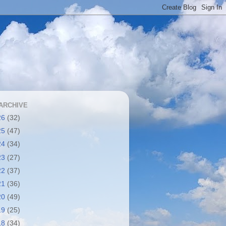
ARCHIVE
26
(32)
25
(47)
24
(34)
23
(27)
22
(37)
21
(36)
20
(49)
19
(25)
18
(34)