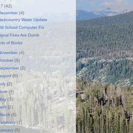
17
(42)
December
(4)
ackcountry Water Update
ld School Computer Fix
ignal Fires Are Dumb
ots of Books
November
(4)
October
(5)
September
(2)
August
(5)
July
(2)
June
(4)
May
(3)
April
(2)
March
(5)
February
(1)
January
(5)