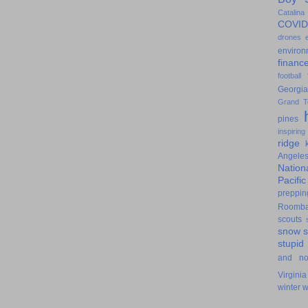
Catalina
COVID
drones
environ
financ
football
Georgia
Grand T
pines
inspiring
ridge
Angele
Nation
Pacifi
preppin
Roomb
scouts
snow
stupid
and n
Virginia
winter
w