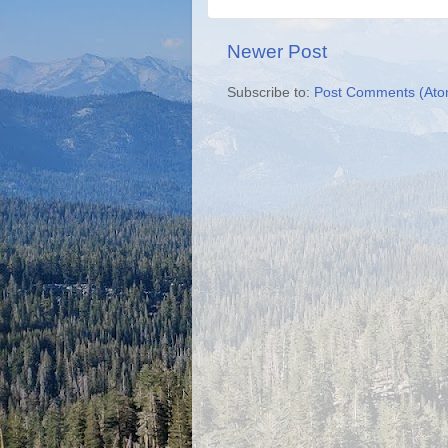
Newer Post
Subscribe to:
Post Comments (Ato