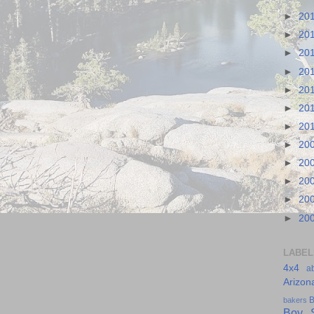
►
20
►
20
►
20
►
20
►
20
►
20
►
20
►
20
►
20
►
20
►
20
►
20
LABEL
4x4
a
Arizon
B
bakers
Boy S