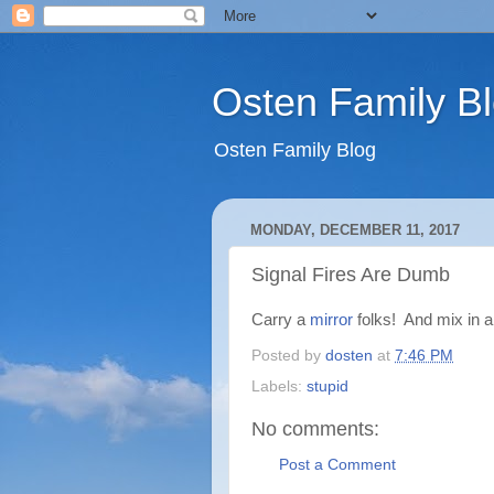
Osten Family B
Osten Family Blog
MONDAY, DECEMBER 11, 2017
Signal Fires Are Dumb
Carry a
mirror
folks! And mix in 
Posted by
dosten
at
7:46 PM
Labels:
stupid
No comments:
Post a Comment