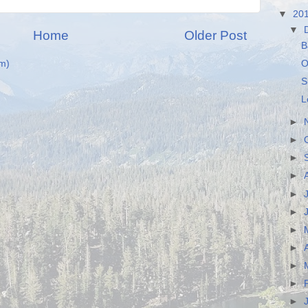
▼
20
▼
Home
Older Post
B
O
m)
S
L
►
►
►
►
►
►
►
►
►
►
►