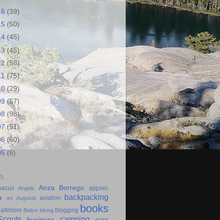
16
(39)
15
(50)
14
(45)
13
(45)
12
(58)
11
(75)
10
(29)
09
(57)
08
(98)
07
(51)
06
(60)
05
(6)
S
Anza Borrego
bacus
appsec
Angels
backpacking
a
aviation
art
Augusta
books
altimore
blogging
Belize
biking
couts
camping
business
cars