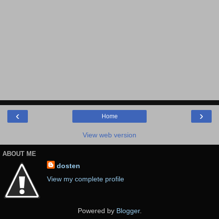
‹
›
Home
View web version
ABOUT ME
dosten
View my complete profile
Powered by
Blogger
.