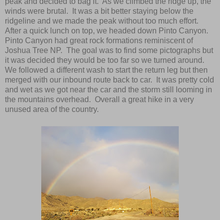
peak and decided to bag it. As we climbed the ridge up, the
winds were brutal. It was a bit better staying below the
ridgeline and we made the peak without too much effort.
After a quick lunch on top, we headed down Pinto Canyon.
Pinto Canyon had great rock formations reminiscent of
Joshua Tree NP. The goal was to find some pictographs but
it was decided they would be too far so we turned around.
We followed a different wash to start the return leg but then
merged with our inbound route back to car. It was pretty cold
and wet as we got near the car and the storm still looming in
the mountains overhead. Overall a great hike in a very
unused area of the country.