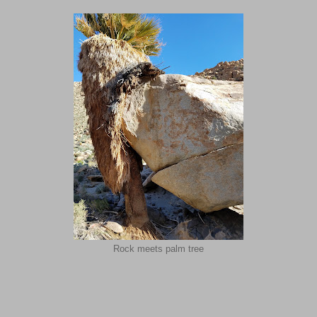
Rock meets palm tree