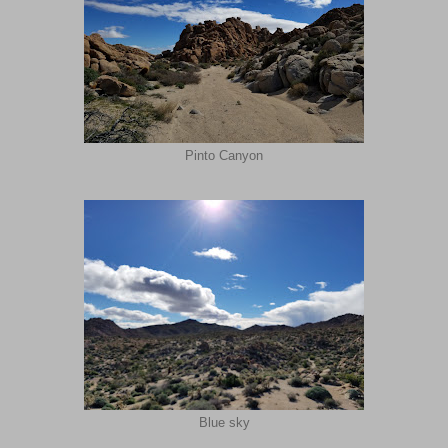
Pinto Canyon
Blue sky