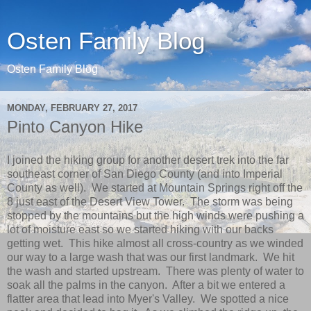
Osten Family Blog
Osten Family Blog
MONDAY, FEBRUARY 27, 2017
Pinto Canyon Hike
I joined the hiking group for another desert trek into the far
southeast corner of San Diego County (and into Imperial
County as well). We started at Mountain Springs right off the
8 just east of the Desert View Tower. The storm was being
stopped by the mountains but the high winds were pushing a
lot of moisture east so we started hiking with our backs
getting wet. This hike almost all cross-country as we winded
our way to a large wash that was our first landmark. We hit
the wash and started upstream. There was plenty of water to
soak all the palms in the canyon. After a bit we entered a
flatter area that lead into Myer's Valley. We spotted a nice