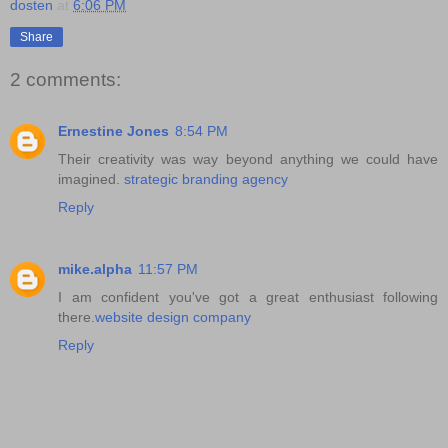
dosten
at
6:06 PM
Share
2 comments:
Ernestine Jones
8:54 PM
Their creativity was way beyond anything we could have
imagined.
strategic branding agency
Reply
mike.alpha
11:57 PM
I am confident you've got a great enthusiast following
there.
website design company
Reply