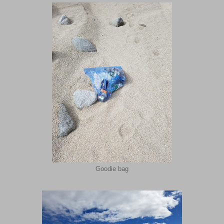
Goodie bag