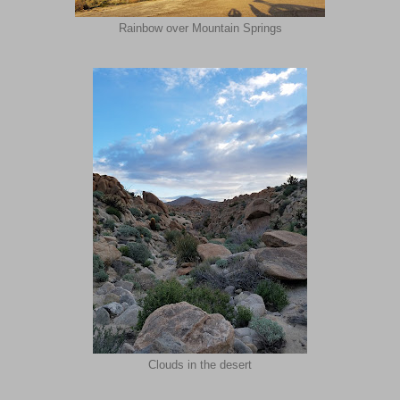
Rainbow over Mountain Springs
Clouds in the desert