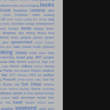
books
altimore
blogging
Belize
biking
couts
camping
business
cars
Christmas
coffee
cooking
charity
-19
dog
crime
cruise
cycling
DIY
docker
Encinitas
energy
entertainment
economy
family
ment
Europe
fantasy
fiction
e
firearms
fires
fishing
fitness
food
friends
funny
gadgets
games
garden
government
glider
Grand Canyon
ham
Hawaii
health
highland
eton
guns
hiking
history
home
India
Idaho
Israel
jeep
JMT
juniper
interesting
kids
karate
kitchen
lego
Los
leadership
military
s
Mexico
moving
maps
movies
al Parks
outdoor
Oregon
New England
c War
politics
PCT
PIPE
pix
Philmont
Prescott
g
road trip
primal
quiver
redis
San Diego
a
Russia
sad
science
Sierras
scrum
Sedona
shooting
snorkeling
software
sports
st. louis
startup
storage
tech
terrorism
theater
then
summer
travel
ow
Tucson
UCLA
TMB
video
weekend
weather
wine
wildlife