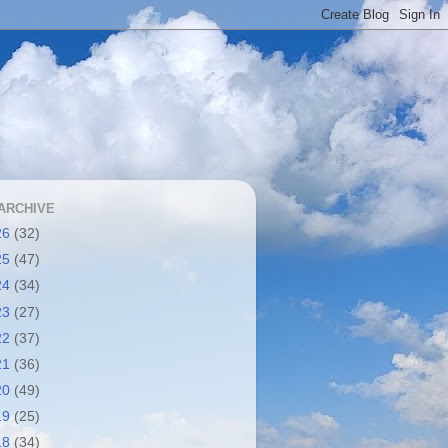
ARCHIVE
26
(32)
25
(47)
24
(34)
23
(27)
22
(37)
21
(36)
20
(49)
19
(25)
18
(34)