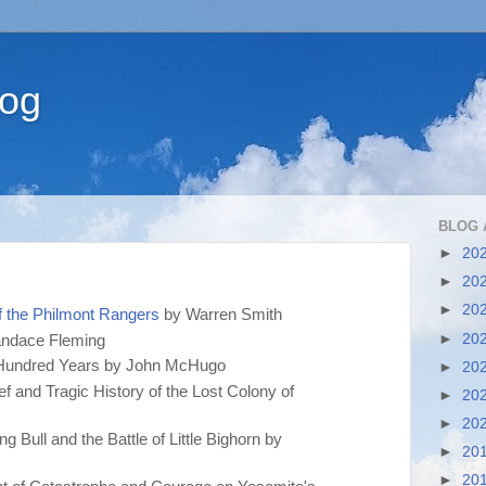
log
BLOG 
►
20
►
20
►
20
f the Philmont Rangers
by Warren Smith
►
20
ndace Fleming
st Hundred Years by John McHugo
►
20
f and Tragic History of the Lost Colony of
►
20
►
20
ng Bull and the Battle of Little Bighorn by
►
20
►
20