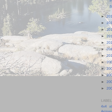
2
B
►
20
►
20
►
20
►
20
►
20
►
20
►
20
►
20
►
20
►
20
►
20
►
20
LABEL
4x4
a
Arizon