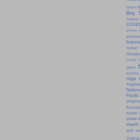
B
bakers
Boy S
Catalina
COVID
drones
environ
financ
football
Georgia
Grand T
pines
inspiring
ridge
Angele
Nation
Pacifi
preppin
Roomb
scouts
snow
stupid
and n
Virginia