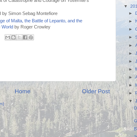
nt of Catastrophe and Courage on Yosemite's
▼
20
►
 by Simon Sebag Montefiore
e of Malta, the Battle of Lepanto, and the
►
e World
by Roger Crowley
►
►
►
►
►
►
►
►
Home
Older Post
►
▼
m)
D
G
B