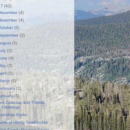
17
(42)
December
(4)
November
(4)
October
(5)
September
(2)
August
(5)
July
(2)
June
(4)
May
(3)
April
(2)
March
(5)
February
(1)
January
(5)
os Cabezas and Trifecta
Challenge
umshoe Krebs
attle of Hiking Guidebooks