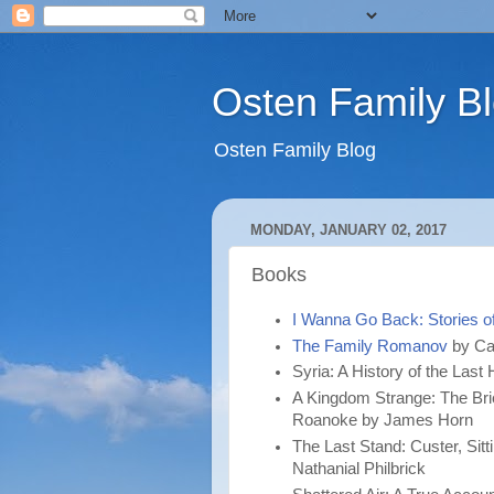
Osten Family B
Osten Family Blog
MONDAY, JANUARY 02, 2017
Books
I Wanna Go Back: Stories o
The Family Romanov
by Ca
Syria: A History of the La
A Kingdom Strange: The Brie
Roanoke by James Horn
The Last Stand: Custer, Sitti
Nathanial Philbrick