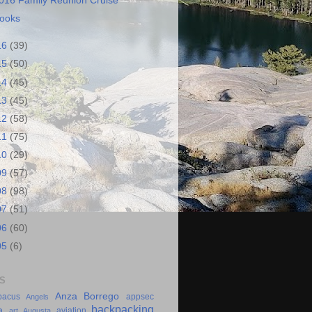
016 Family Reunion Cruise
ooks
16
(39)
15
(50)
14
(45)
13
(45)
12
(58)
11
(75)
10
(29)
09
(57)
08
(98)
07
(51)
06
(60)
05
(6)
S
Anza Borrego
bacus
appsec
Angels
backpacking
a
aviation
art
Augusta