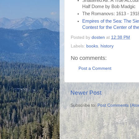
Shattered Air: A True Accou
Half Dome by Bob Madgic
The Romanovs: 1613 - 1918
Empires of the Sea: The Sieg
Contest for the Center of th
Posted by
dosten
at
12:38 PM
Labels:
books
,
history
No comments:
Post a Comment
Newer Post
Subscribe to:
Post Comments (Ato