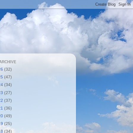
ARCHIVE
26
(32)
25
(47)
24
(34)
23
(27)
22
(37)
21
(36)
20
(49)
19
(25)
18
(34)