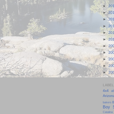
►
20
►
20
►
20
►
20
►
20
►
20
►
20
►
20
►
20
►
20
►
20
LABEL
4x4
a
Arizon
B
bakers
Boy S
Catalina