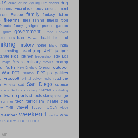
-19
dog
crime
cruise
cycling
DIY
docker
Encinitas
energy
entertainment
economy
family
ment
Europe
fantasy
fiction
e
firearms
fires
fishing
fitness
food
friends
funny
gadgets
games
garden
government
glider
Grand Canyon
ham
Hawaii
health
highland
eton
guns
hiking
history
home
India
Idaho
Israel
jeep
JMT
juniper
interesting
kids
karate
kitchen
lego
Los
leadership
military
s
Mexico
moving
maps
movies
al Parks
outdoor
Oregon
New England
c War
politics
PCT
PIPE
pix
Philmont
Prescott
g
road trip
primal
quiver
redis
San Diego
a
Russia
sad
science
Sierras
scrum
Sedona
shooting
snorkeling
software
sports
st. louis
startup
storage
tech
terrorism
theater
then
summer
travel
ow
Tucson
UCLA
TMB
video
weekend
weather
wine
wildlife
ork
Yellowstone
Yosemite
 ME