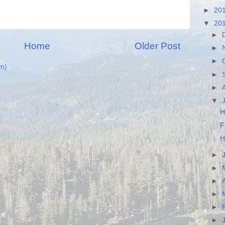
►
20
▼
20
►
Home
Older Post
►
►
m)
►
►
▼
H
F
H
►
►
►
►
►
►