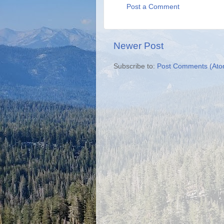
Post a Comment
Newer Post
Subscribe to:
Post Comments (Ato