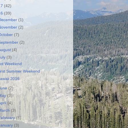
17
(42)
16
(39)
December
(1)
November
(2)
October
(7)
September
(2)
August
(4)
July
(3)
ot Weekend
irst Summer Weekend
awaii 2016
June
(2)
May
(3)
April
(4)
March
(3)
February
(5)
January
(3)