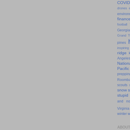
COVID
drones
environ
financ
football
Georgia
Grand T
pines
inspiring
ridge
Angele
Nation
Pacifi
preppin
Roomb
scouts
snow
stupid
and n
Virginia
winter
w
ABOUT