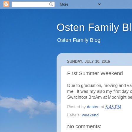
Osten Family B
Osten Family Blog
SUNDAY, JULY 10, 2016
First Summer Weekend
Due to graduation, moving and vac
me. It was my also my first day o
Switchfoot BroAm at Moonlight b
Posted by
dosten
at
5:45 PM
Labels:
weekend
No comments: