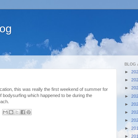
log
BLOG 
►
20
►
20
►
20
ation, this was really the first weekend of summer for
f bodysurfing which happened to be during the
►
20
each.
►
20
►
20
►
20
►
20
►
20