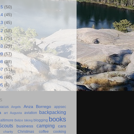
15
(50)
14
(45)
13
(45)
12
(58)
11
(75)
10
(29)
09
(57)
08
(98)
07
(51)
06
(60)
05
(6)
S
Anza Borrego
bacus
appsec
Angels
backpacking
a
aviation
art
Augusta
books
altimore
blogging
Belize
biking
couts
camping
business
cars
Christmas
coffee
cooking
charity