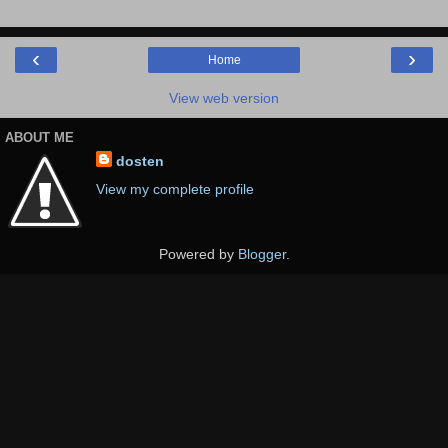
‹
›
Home
View web version
ABOUT ME
dosten
View my complete profile
Powered by
Blogger
.