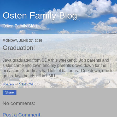
Osten Family Blog
Osten Family Blog
MONDAY, JUNE 27, 2016
Graduation!
Jaya graduated from SDA this weekend. Jo's parents and
sister came into town and my parents drove down for the
occasion. Grandmas had lots of balloons. One down, one to
go as Jaya heads off to LMU.
dosten
at
5:04 PM
Share
No comments:
Post a Comment