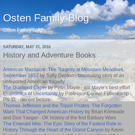
Osten Family Blog
Osten Family Blog
SATURDAY, MAY 21, 2016
History and Adventure Books
American Massacre: The Tragedy at Mountain Meadows,
September 1857
by Sally Denton - fascinating story of an
unreported American tragedy
The Diamond Caper
by Peter Mayle - not Mayle's best effort
Economics of Uncertainty
by Professor Connel Fullenkamp
Ph. D. - decent lecture
Thomas Jefferson and the Tripoli Pirates: The Forgotten
Ware That Changed American History
by Brian Kilmeade
and Don Yaeger - OK history of the first Barbary Wars
The Emerald Mile: The Epic Story of the Fastest Ride in
History Through the Heart of the Grand Canyon
by Kevin