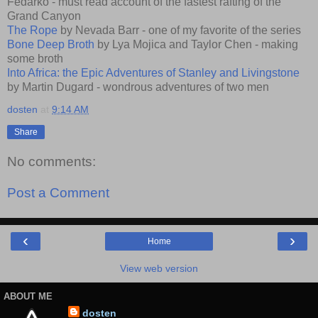
Fedarko - must read account of the fastest rafting of the
Grand Canyon
The Rope
by Nevada Barr - one of my favorite of the series
Bone Deep Broth
by Lya Mojica and Taylor Chen - making
some broth
Into Africa: the Epic Adventures of Stanley and Livingstone
by Martin Dugard - wondrous adventures of two men
dosten
at
9:14 AM
Share
No comments:
Post a Comment
‹
›
Home
View web version
ABOUT ME
dosten