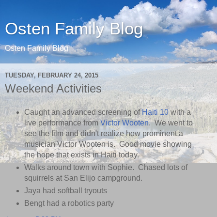
Osten Family Blog
Osten Family Blog
TUESDAY, FEBRUARY 24, 2015
Weekend Activities
Caught an advanced screening of
Haiti 10
with a
live performance from
Victor Wooten
. We went to
see the film and didn't realize how prominent a
musician Victor Wooten is. Good movie showing
the hope that exists in Haiti today.
Walks around town with Sophie. Chased lots of
squirrels at San Elijo campground.
Jaya had softball tryouts
Bengt had a robotics party