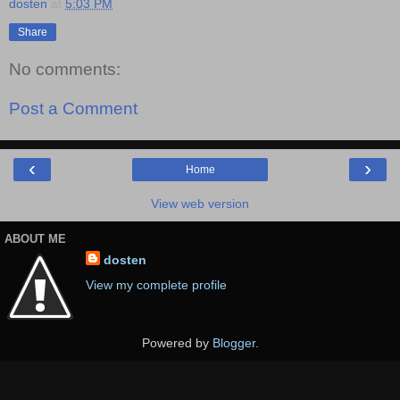
dosten
at
5:03 PM
Share
No comments:
Post a Comment
‹
›
Home
View web version
ABOUT ME
dosten
View my complete profile
Powered by
Blogger
.