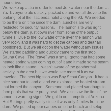
hour drive.
We woke up at 5a in order to meet Jerkwater near the dam at
7a. Everyone ate quickly, packed up and we all drove to the
parking lot at the Hacienda hotel along the 93. We needed
to be there on time since the dam launches are very
restricted for security reasons. The launch site was right
below the dam, just down river from some of the output
tunnels. Due to the low water of the river, the launch was
very rocky and it was hard to get the canoes and gear all
positioned. But we all got on the water without any issues!
We started paddling and quickly came to the first stop,
Sauna Cave. The "cave" was a small grotto that had some
heated spring water coming out of it and it made some steam
to look like a sauna. I wasn't aware of the geothermal
activity in the area but we would see more of it as we
traveled. The next big stop was Boy Scout Canyon. It had a
nice sandbar to land at and we explored the heated stream
that formed the canyon. Someone had placed sandbags to
form pools that were pretty neat. We also saw the first of the
amoeba warning signs! We got to our campsite at Arizona
Hot Springs pretty easily since it was only 4 miles from the
dam. We pulled up our canoes onto the beach and setup