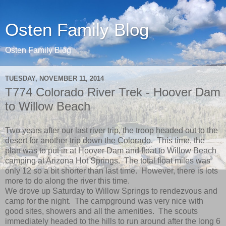
Osten Family Blog
Osten Family Blog
TUESDAY, NOVEMBER 11, 2014
T774 Colorado River Trek - Hoover Dam
to Willow Beach
Two years after our last river trip, the troop headed out to the
desert for another trip down the Colorado. This time, the
plan was to put in at Hoover Dam and float to Willow Beach
camping at Arizona Hot Springs. The total float miles was
only 12 so a bit shorter than last time. However, there is lots
more to do along the river this time.
We drove up Saturday to Willow Springs to rendezvous and
camp for the night. The campground was very nice with
good sites, showers and all the amenities. The scouts
immediately headed to the hills to run around after the long 6