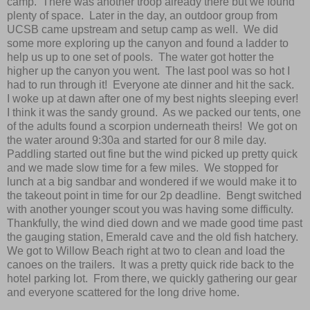
camp. There was another troop already there but we found
plenty of space. Later in the day, an outdoor group from
UCSB came upstream and setup camp as well. We did
some more exploring up the canyon and found a ladder to
help us up to one set of pools. The water got hotter the
higher up the canyon you went. The last pool was so hot I
had to run through it! Everyone ate dinner and hit the sack.
I woke up at dawn after one of my best nights sleeping ever!
I think it was the sandy ground. As we packed our tents, one
of the adults found a scorpion underneath theirs! We got on
the water around 9:30a and started for our 8 mile day.
Paddling started out fine but the wind picked up pretty quick
and we made slow time for a few miles. We stopped for
lunch at a big sandbar and wondered if we would make it to
the takeout point in time for our 2p deadline. Bengt switched
with another younger scout you was having some difficulty.
Thankfully, the wind died down and we made good time past
the gauging station, Emerald cave and the old fish hatchery.
We got to Willow Beach right at two to clean and load the
canoes on the trailers. It was a pretty quick ride back to the
hotel parking lot. From there, we quickly gathering our gear
and everyone scattered for the long drive home.