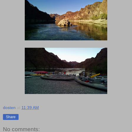
dosten
at
11:39 AM
Share
No comments: