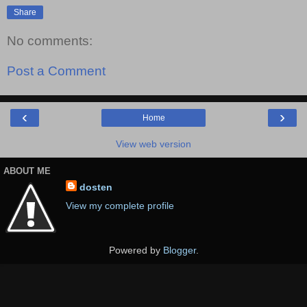
Share
No comments:
Post a Comment
‹
›
Home
View web version
ABOUT ME
dosten
View my complete profile
Powered by
Blogger
.