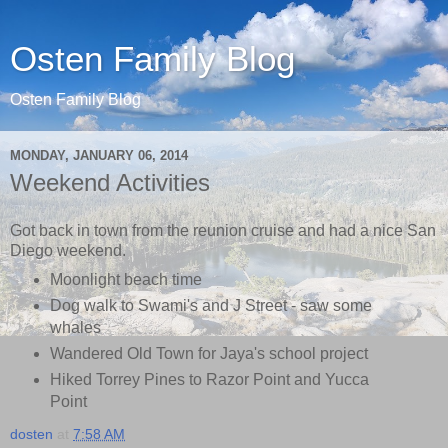
Osten Family Blog
Osten Family Blog
MONDAY, JANUARY 06, 2014
Weekend Activities
Got back in town from the reunion cruise and had a nice San
Diego weekend.
Moonlight beach time
Dog walk to Swami's and J Street - saw some
whales
Wandered Old Town for Jaya's school project
Hiked Torrey Pines to Razor Point and Yucca
Point
dosten
at
7:58 AM