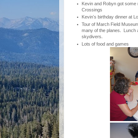
Kevin and Robyn got some r
Crossings
Kevin's birthday dinner at L
Tour of March Field Museu
many of the planes. Lunch af
skydivers.
Lots of food and games