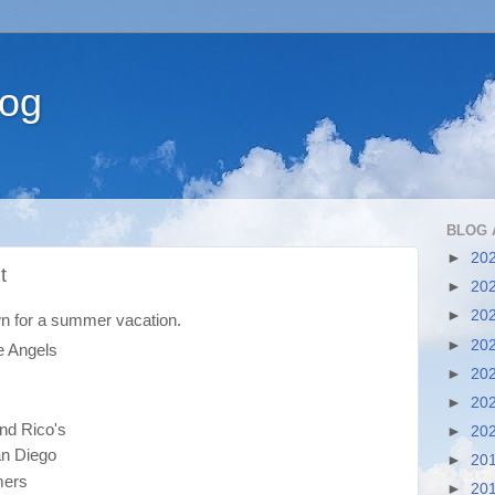
log
BLOG 
►
20
t
►
20
►
20
n for a summer vacation.
►
20
e Angels
►
20
►
20
nd Rico's
►
20
n Diego
►
20
mers
►
20