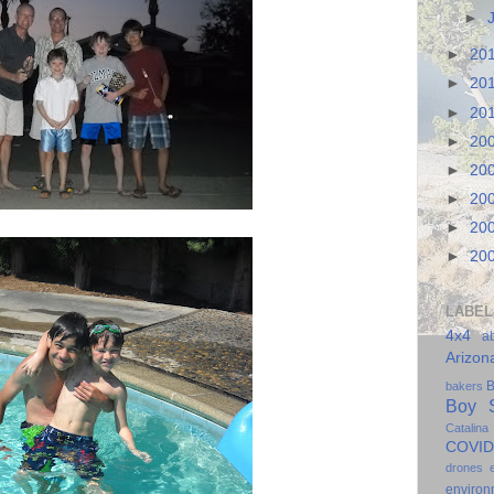
►
►
20
►
20
►
20
►
20
►
20
►
20
►
20
►
20
LABEL
4x4
a
Arizon
B
bakers
Boy S
Catalina
COVID
drones
environ