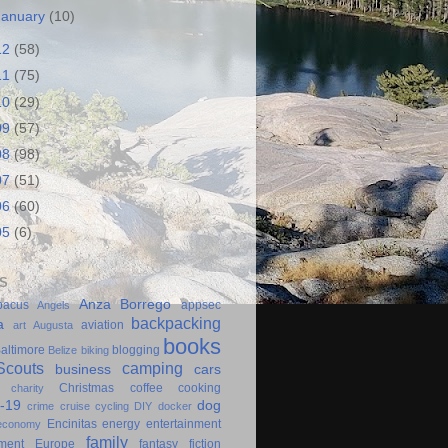
January
(10)
12
(58)
11
(75)
10
(29)
09
(57)
08
(98)
07
(51)
06
(60)
05
(6)
S
Anza Borrego
bacus
appsec
Angels
backpacking
a
aviation
art
Augusta
books
altimore
blogging
Belize
biking
couts
camping
business
cars
Christmas
coffee
cooking
charity
-19
dog
crime
cruise
cycling
DIY
docker
Encinitas
energy
entertainment
economy
family
ment
Europe
fantasy
fiction