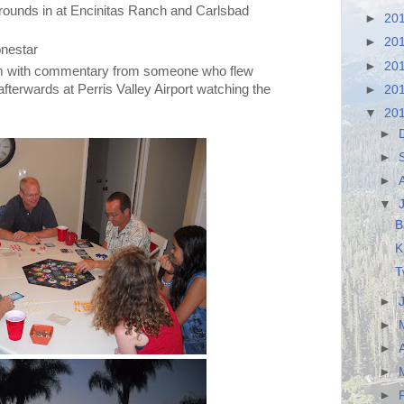
ounds in at Encinitas Ranch and Carlsbad
►
20
►
20
onestar
►
20
m with commentary from someone who flew
terwards at Perris Valley Airport watching the
►
20
▼
20
►
►
►
▼
B
K
T
►
►
►
►
►