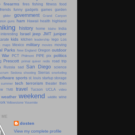
e
firearms
fires
fishing
fitness
food
friends
funny
gadgets
games
garden
government
glider
Grand Canyon
ham
Hawaii
health
highland
eton
guns
hiking
history
home
India
Idaho
Israel
jeep
JMT
juniper
interesting
kids
karate
kitchen
lego
Los
leadership
military
s
Mexico
moving
maps
movies
al Parks
outdoor
Oregon
New England
c War
politics
PCT
PIPE
pix
Philmont
Prescott
g
road trip
primal
quiver
redis
San Diego
a
Russia
sad
science
Sierras
scrum
Sedona
shooting
snorkeling
software
sports
st. louis
startup
storage
tech
terrorism
theater
then
summer
travel
ow
Tucson
UCLA
TMB
video
weekend
weather
wine
wildlife
ork
Yellowstone
Yosemite
 ME
dosten
View my complete profile