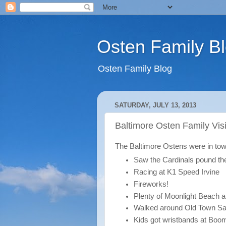
Osten Family B
Osten Family Blog
SATURDAY, JULY 13, 2013
Baltimore Osten Family Visi
The Baltimore Ostens were in tow
Saw the Cardinals pound th
Racing at K1 Speed Irvine
Fireworks!
Plenty of Moonlight Beach a
Walked around Old Town Sa
Kids got wristbands at Boo