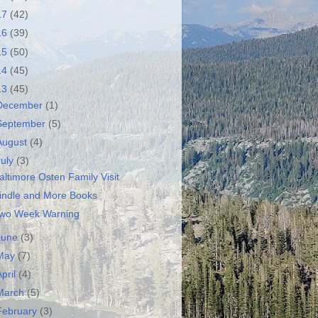
17
(42)
16
(39)
15
(50)
14
(45)
13
(45)
December
(1)
September
(5)
August
(4)
July
(3)
altimore Osten Family Visit
indle and More Books
wo Week Warning
June
(3)
May
(7)
April
(4)
March
(5)
February
(3)