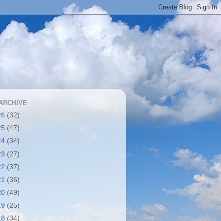
ARCHIVE
26
(32)
25
(47)
24
(34)
23
(27)
22
(37)
21
(36)
20
(49)
19
(25)
18
(34)