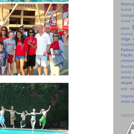
financ
football
Georgia
Grand T
pines
inspiring
ridge
Angele
Nation
Pacifi
preppin
Roomb
scouts
snow
stupid
and n
Virginia
winter
w
ABOUT