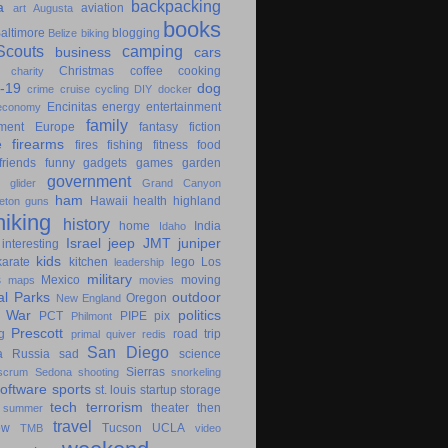
backpacking
a
aviation
art
Augusta
books
altimore
blogging
Belize
biking
couts
camping
business
cars
Christmas
coffee
cooking
charity
-19
dog
crime
cruise
cycling
DIY
docker
Encinitas
energy
entertainment
economy
family
ment
Europe
fantasy
fiction
e
firearms
fires
fishing
fitness
food
friends
funny
gadgets
games
garden
government
glider
Grand Canyon
ham
Hawaii
health
highland
eton
guns
hiking
history
home
India
Idaho
Israel
jeep
JMT
juniper
interesting
kids
karate
kitchen
lego
Los
leadership
military
s
Mexico
moving
maps
movies
al Parks
outdoor
Oregon
New England
c War
politics
PCT
PIPE
pix
Philmont
Prescott
g
road trip
primal
quiver
redis
San Diego
a
Russia
sad
science
Sierras
scrum
Sedona
shooting
snorkeling
software
sports
st. louis
startup
storage
tech
terrorism
theater
then
summer
travel
ow
Tucson
UCLA
TMB
video