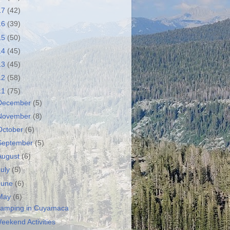
17
(42)
16
(39)
15
(50)
14
(45)
13
(45)
12
(58)
11
(75)
December
(5)
November
(8)
October
(6)
September
(5)
August
(6)
July
(5)
June
(6)
May
(6)
amping in Cuyamaca
eekend Activities