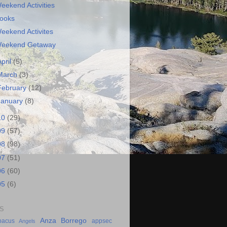
eekend Activities
ooks
eekend Activites
eekend Getaway
April
(5)
March
(3)
February
(12)
January
(8)
10
(29)
09
(57)
08
(98)
07
(51)
06
(60)
05
(6)
S
Anza Borrego
bacus
appsec
Angels