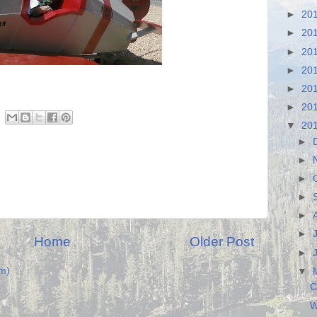
►
20
►
20
►
20
►
20
►
20
►
20
▼
20
►
►
►
►
►
►
Home
Older Post
►
m)
▼
C
W