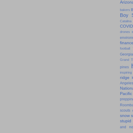
Arizon
B
bakers
Boy S
Catalina
COVID
drones
environ
financ
football
Georgia
Grand T
pines
inspiring
ridge
Angele
Nation
Pacifi
preppin
Roomb
scouts
snow
stupid
and n