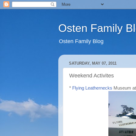
Osten Family B
Osten Family Blog
SATURDAY, MAY 07, 2011
Weekend Activites
*
Flying Leathernecks
Museum at