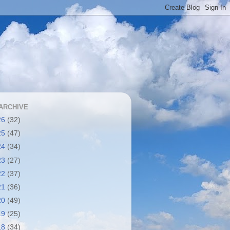
ARCHIVE
26
(32)
25
(47)
24
(34)
23
(27)
22
(37)
21
(36)
20
(49)
19
(25)
18
(34)