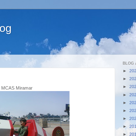
log
BLOG 
►
20
►
20
►
20
 MCAS Miramar
►
20
►
20
►
20
►
20
►
20
►
20