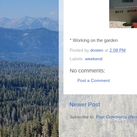
* Working on the garden
Posted by
dosten
at
2:08 PM
Labels:
weekend
No comments:
Post a Comment
Newer Post
Subscribe to:
Post Comments (Ato