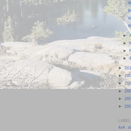
W
B
W
W
►
►
►
►
►
20
►
20
►
20
►
20
►
20
►
20
LABEL
4x4
a