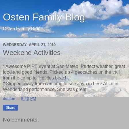
Osten Family Blog
Osten Family Blog
WEDNESDAY, APRIL 21, 2010
Weekend Activities
* Awesome PIPE event at San Mateo. Perfect weather, great
food and good friends. Picked up 4 geocaches on the trail
from the camp to Trestles beach.
* Slipped away from camping to see Jaya in here Alice in
Wonderland performance. She was great!
dosten
at
8:20 PM
Share
No comments: