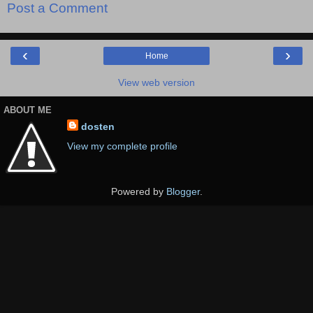
Post a Comment
‹
›
Home
View web version
ABOUT ME
dosten
View my complete profile
Powered by
Blogger
.