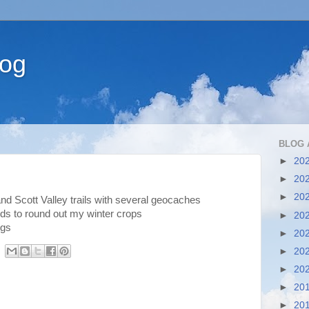
log
BLOG 
►
20
►
20
►
20
nd Scott Valley trails with several geocaches
ds to round out my winter crops
►
20
ngs
►
20
►
20
►
20
►
20
►
20