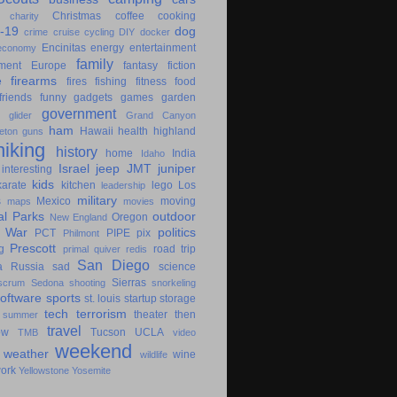
Christmas
coffee
cooking
charity
-19
dog
crime
cruise
cycling
DIY
docker
Encinitas
energy
entertainment
economy
family
ment
Europe
fantasy
fiction
e
firearms
fires
fishing
fitness
food
friends
funny
gadgets
games
garden
government
glider
Grand Canyon
ham
Hawaii
health
highland
eton
guns
hiking
history
home
India
Idaho
Israel
jeep
JMT
juniper
interesting
kids
karate
kitchen
lego
Los
leadership
military
s
Mexico
moving
maps
movies
al Parks
outdoor
Oregon
New England
c War
politics
PCT
PIPE
pix
Philmont
Prescott
g
road trip
primal
quiver
redis
San Diego
a
Russia
sad
science
Sierras
scrum
Sedona
shooting
snorkeling
software
sports
st. louis
startup
storage
tech
terrorism
theater
then
summer
travel
ow
Tucson
UCLA
TMB
video
weekend
weather
wine
wildlife
ork
Yellowstone
Yosemite