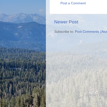
Post a Comment
Newer Post
Subscribe to:
Post Comments (Ato