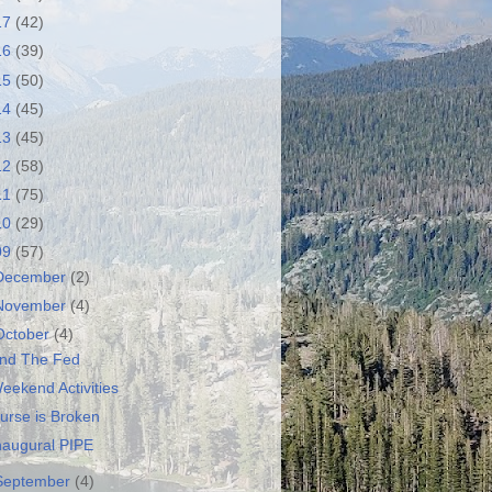
17
(42)
16
(39)
15
(50)
14
(45)
13
(45)
12
(58)
11
(75)
10
(29)
09
(57)
December
(2)
November
(4)
October
(4)
nd The Fed
eekend Activities
urse is Broken
naugural PIPE
September
(4)