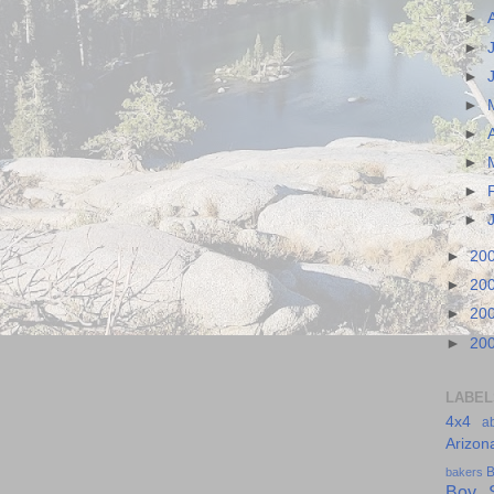
►
►
►
►
►
►
►
►
►
20
►
20
►
20
►
20
LABEL
4x4
a
Arizon
B
bakers
Boy S