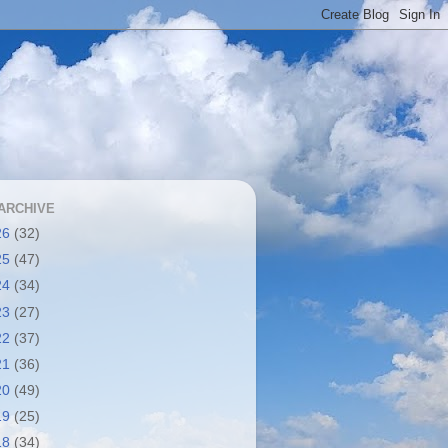
ARCHIVE
26
(32)
25
(47)
24
(34)
23
(27)
22
(37)
21
(36)
20
(49)
19
(25)
18
(34)