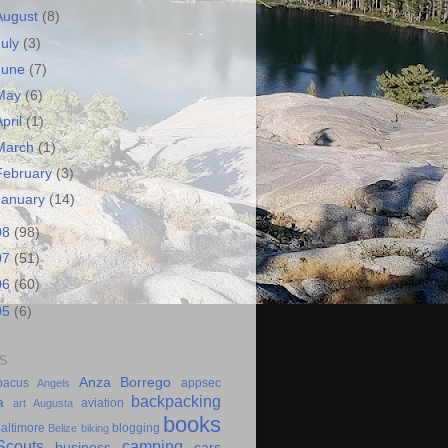
August
(8)
July
(3)
June
(7)
May
(6)
April
(1)
March
(1)
February
(3)
January
(14)
08
(98)
07
(51)
06
(60)
05
(6)
S
Anza Borrego
bacus
appsec
Angels
backpacking
a
aviation
art
Augusta
books
altimore
blogging
Belize
biking
couts
camping
business
cars