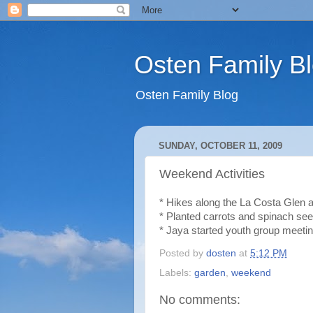
Osten Family B
Osten Family Blog
SUNDAY, OCTOBER 11, 2009
Weekend Activities
* Hikes along the La Costa Glen a
* Planted carrots and spinach see
* Jaya started youth group meeti
Posted by
dosten
at
5:12 PM
Labels:
garden
,
weekend
No comments: