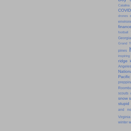
Catalina
COVID
drones
environ
financ
football
Georgia
Grand T
pines
inspiring
ridge
Angele
Nation
Pacifi
preppin
Roomb
scouts
snow
stupid
and n
Virginia
winter
w