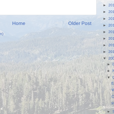
►
20
►
20
►
20
Home
Older Post
►
20
►
20
m)
►
20
►
20
►
20
▼
20
►
►
▼
E
W
C
I
►