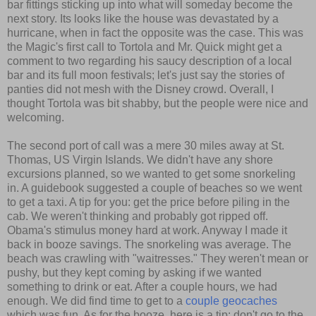
bar fittings sticking up into what will someday become the
next story. Its looks like the house was devastated by a
hurricane, when in fact the opposite was the case. This was
the Magic's first call to Tortola and Mr. Quick might get a
comment to two regarding his saucy description of a local
bar and its full moon festivals; let's just say the stories of
panties did not mesh with the Disney crowd. Overall, I
thought Tortola was bit shabby, but the people were nice and
welcoming.
The second port of call was a mere 30 miles away at St.
Thomas, US Virgin Islands. We didn't have any shore
excursions planned, so we wanted to get some snorkeling
in. A guidebook suggested a couple of beaches so we went
to get a taxi. A tip for you: get the price before piling in the
cab. We weren't thinking and probably got ripped off.
Obama's stimulus money hard at work. Anyway I made it
back in booze savings. The snorkeling was average. The
beach was crawling with "waitresses." They weren't mean or
pushy, but they kept coming by asking if we wanted
something to drink or eat. After a couple hours, we had
enough. We did find time to get to a
couple
geocaches
which was fun. As for the booze, here is a tip: don't go to the