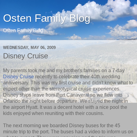
Osten Family Blog
Osten Family Blog
WEDNESDAY, MAY 06, 2009
Disney Cruise
My parents took me and my brother's families on a 7-day
Disney Cruise
recently to celebrate their 40th wedding
anniversary. This was my first cruise and didn't know what to
expect other than the stereotypical cruise experiences.
Disney ships leave from Port Canaveral so we flew into
Orlando the night before departure. We stayed the night in
the airport Hyatt. It was a decent hotel with a nice pool the
kids enjoyed when reuniting with their cousins.
The next morning we boarded Disney buses for the 45
minute trip to the port. The buses had a video to inform us on