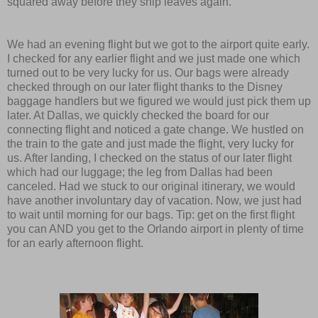
squared away before they ship leaves again.
We had an evening flight but we got to the airport quite early.
I checked for any earlier flight and we just made one which
turned out to be very lucky for us. Our bags were already
checked through on our later flight thanks to the Disney
baggage handlers but we figured we would just pick them up
later. At Dallas, we quickly checked the board for our
connecting flight and noticed a gate change. We hustled on
the train to the gate and just made the flight, very lucky for
us. After landing, I checked on the status of our later flight
which had our luggage; the leg from Dallas had been
canceled. Had we stuck to our original itinerary, we would
have another involuntary day of vacation. Now, we just had
to wait until morning for our bags. Tip: get on the first flight
you can AND you get to the Orlando airport in plenty of time
for an early afternoon flight.