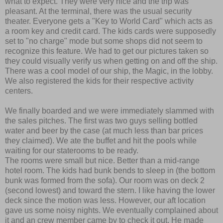
what to expect. They were very nice and the trip was
pleasant. At the terminal, there was the usual security
theater. Everyone gets a "Key to World Card" which acts as
a room key and credit card. The kids cards were supposedly
set to "no charge" mode but some shops did not seem to
recognize this feature. We had to get our pictures taken so
they could visually verify us when getting on and off the ship.
There was a cool model of our ship, the Magic, in the lobby.
We also registered the kids for their respective activity
centers.
We finally boarded and we were immediately slammed with
the sales pitches. The first was two guys selling bottled
water and beer by the case (at much less than bar prices
they claimed). We ate the buffet and hit the pools while
waiting for our staterooms to be ready.
The rooms were small but nice. Better than a mid-range
hotel room. The kids had bunk bends to sleep in (the bottom
bunk was formed from the sofa). Our room was on deck 2
(second lowest) and toward the stern. I like having the lower
deck since the motion was less. However, our aft location
gave us some noisy nights. We eventually complained about
it and an crew member came by to check it out. He made