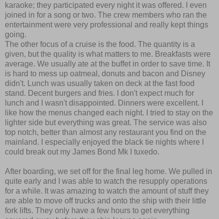
karaoke; they participated every night it was offered. I even
joined in for a song or two. The crew members who ran the
entertainment were very professional and really kept things
going.
The other focus of a cruise is the food. The quantity is a
given, but the quality is what matters to me. Breakfasts were
average. We usually ate at the buffet in order to save time. It
is hard to mess up oatmeal, donuts and bacon and Disney
didn't. Lunch was usually taken on deck at the fast food
stand. Decent burgers and fries. I don't expect much for
lunch and I wasn't disappointed. Dinners were excellent. I
like how the menus changed each night. I tried to stay on the
lighter side but everything was great. The service was also
top notch, better than almost any restaurant you find on the
mainland. I especially enjoyed the black tie nights where I
could break out my James Bond Mk I tuxedo.
After boarding, we set off for the final leg home. We pulled in
quite early and I was able to watch the resupply operations
for a while. It was amazing to watch the amount of stuff they
are able to move off trucks and onto the ship with their little
fork lifts. They only have a few hours to get everything