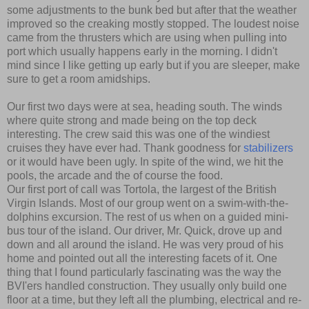
some adjustments to the bunk bed but after that the weather
improved so the creaking mostly stopped. The loudest noise
came from the thrusters which are using when pulling into
port which usually happens early in the morning. I didn't
mind since I like getting up early but if you are sleeper, make
sure to get a room amidships.
Our first two days were at sea, heading south. The winds
where quite strong and made being on the top deck
interesting. The crew said this was one of the windiest
cruises they have ever had. Thank goodness for
stabilizers
or it would have been ugly. In spite of the wind, we hit the
pools, the arcade and the of course the food.
Our first port of call was Tortola, the largest of the British
Virgin Islands. Most of our group went on a swim-with-the-
dolphins excursion. The rest of us when on a guided mini-
bus tour of the island. Our driver, Mr. Quick, drove up and
down and all around the island. He was very proud of his
home and pointed out all the interesting facets of it. One
thing that I found particularly fascinating was the way the
BVI'ers handled construction. They usually only build one
floor at a time, but they left all the plumbing, electrical and re-