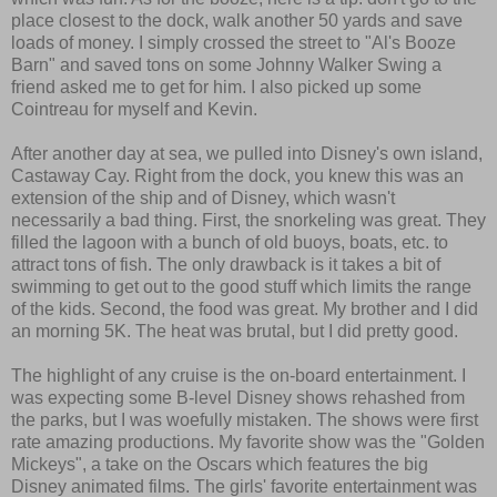
place closest to the dock, walk another 50 yards and save
loads of money. I simply crossed the street to "Al's Booze
Barn" and saved tons on some Johnny Walker Swing a
friend asked me to get for him. I also picked up some
Cointreau for myself and Kevin.
After another day at sea, we pulled into Disney's own island,
Castaway Cay. Right from the dock, you knew this was an
extension of the ship and of Disney, which wasn't
necessarily a bad thing. First, the snorkeling was great. They
filled the lagoon with a bunch of old buoys, boats, etc. to
attract tons of fish. The only drawback is it takes a bit of
swimming to get out to the good stuff which limits the range
of the kids. Second, the food was great. My brother and I did
an morning 5K. The heat was brutal, but I did pretty good.
The highlight of any cruise is the on-board entertainment. I
was expecting some B-level Disney shows rehashed from
the parks, but I was woefully mistaken. The shows were first
rate amazing productions. My favorite show was the "Golden
Mickeys", a take on the Oscars which features the big
Disney animated films. The girls' favorite entertainment was