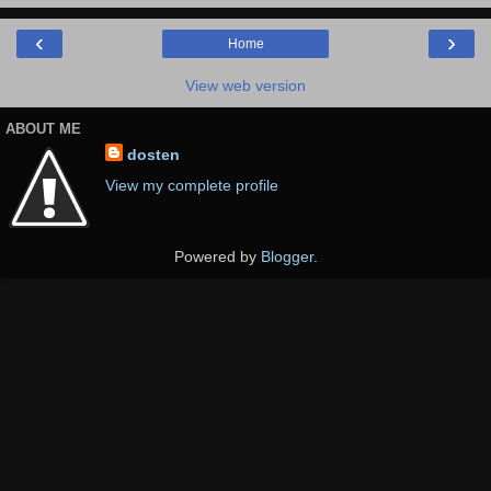
‹
›
Home
View web version
ABOUT ME
dosten
View my complete profile
Powered by
Blogger
.