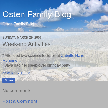
Osten Family Blog
Osten Family Blog
SUNDAY, MARCH 29, 2009
Weekend Activities
* Attended two science lectures at
Cabrillo National
Monument
* Jaya had her sleep-over birthday party
dosten
at
7:16 PM
Share
No comments:
Post a Comment