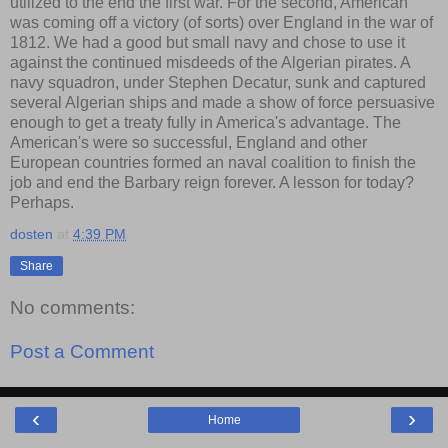
utilized to the end the first war. For the second, American
was coming off a victory (of sorts) over England in the war of
1812. We had a good but small navy and chose to use it
against the continued misdeeds of the Algerian pirates. A
navy squadron, under Stephen Decatur, sunk and captured
several Algerian ships and made a show of force persuasive
enough to get a treaty fully in America's advantage. The
American's were so successful, England and other
European countries formed an naval coalition to finish the
job and end the Barbary reign forever. A lesson for today?
Perhaps.
dosten
at
4:39 PM
Share
No comments:
Post a Comment
‹
›
Home