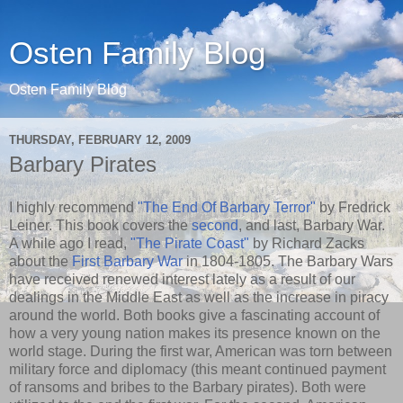
Osten Family Blog
Osten Family Blog
THURSDAY, FEBRUARY 12, 2009
Barbary Pirates
I highly recommend
"The End Of Barbary Terror"
by Fredrick
Leiner. This book covers the
second
, and last, Barbary War.
A while ago I read,
"The Pirate Coast"
by Richard Zacks
about the
First Barbary War
in 1804-1805. The Barbary Wars
have received renewed interest lately as a result of our
dealings in the Middle East as well as the increase in piracy
around the world. Both books give a fascinating account of
how a very young nation makes its presence known on the
world stage. During the first war, American was torn between
military force and diplomacy (this meant continued payment
of ransoms and bribes to the Barbary pirates). Both were