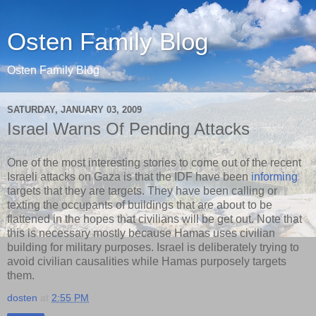
Osten Family Blog
Osten Family Blog
SATURDAY, JANUARY 03, 2009
Israel Warns Of Pending Attacks
One of the most interesting stories to come out of the recent
Israeli attacks on Gaza is that the IDF have been
informing
targets that they are targets. They have been calling or
texting the occupants of buildings that are about to be
flattened in the hopes that civilians will be get out. Note that
this is necessary mostly because Hamas uses civilian
building for military purposes. Israel is deliberately trying to
avoid civilian causalities while Hamas purposely targets
them.
dosten
at
2:55 PM