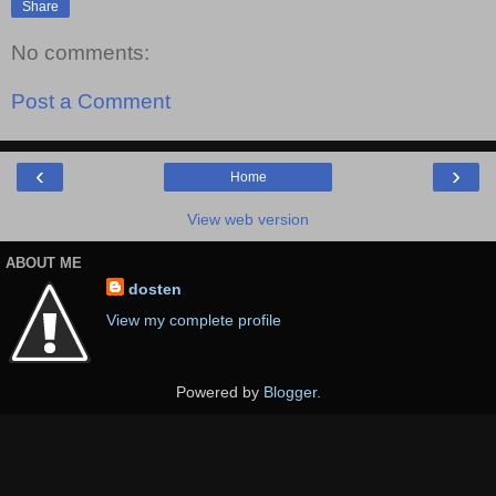
Share
No comments:
Post a Comment
‹
›
Home
View web version
ABOUT ME
dosten
View my complete profile
Powered by
Blogger
.