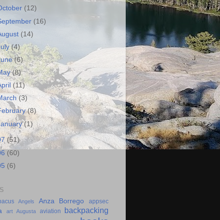
October
(12)
September
(16)
August
(14)
July
(4)
June
(6)
May
(8)
April
(11)
March
(3)
February
(8)
January
(1)
07
(51)
06
(60)
05
(6)
S
Anza Borrego
bacus
appsec
Angels
backpacking
a
aviation
art
Augusta