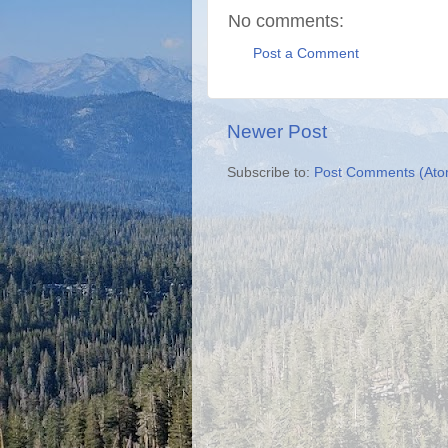
No comments:
Post a Comment
Newer Post
Subscribe to:
Post Comments (Ato