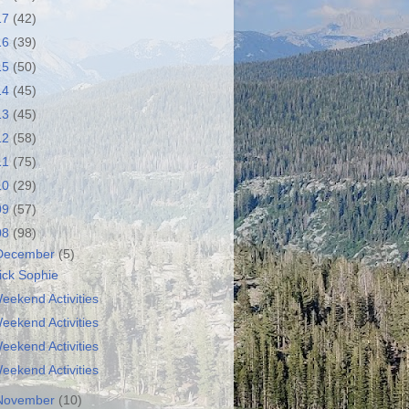
17
(42)
16
(39)
15
(50)
14
(45)
13
(45)
12
(58)
11
(75)
10
(29)
09
(57)
08
(98)
December
(5)
ick Sophie
eekend Activities
eekend Activities
eekend Activities
eekend Activities
November
(10)