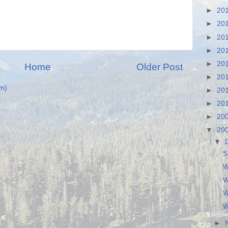
►
20
►
20
►
20
►
20
►
20
Home
Older Post
►
20
m)
►
20
►
20
►
20
▼
20
▼
S
W
W
W
W
►