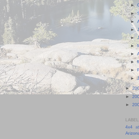
►
►
►
►
►
►
►
►
►
►
►
20
►
20
►
20
LABEL
4x4
a
Arizon