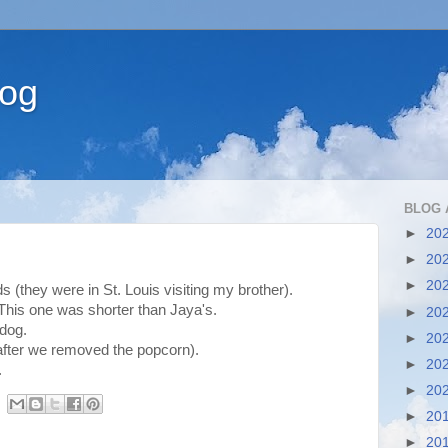
log
BLOG 
►
20
►
20
►
20
 (they were in St. Louis visiting my brother).
This one was shorter than Jaya's.
►
20
 dog.
►
20
 after we removed the popcorn).
►
20
.
►
20
►
20
►
20