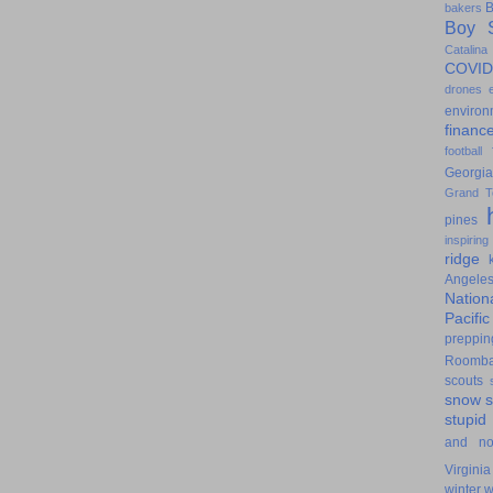
B
bakers
Boy S
Catalina
COVID
drones
environ
financ
football
Georgia
Grand T
pines
inspiring
ridge
Angele
Nation
Pacifi
preppin
Roomb
scouts
snow
stupid
and n
Virginia
winter
w