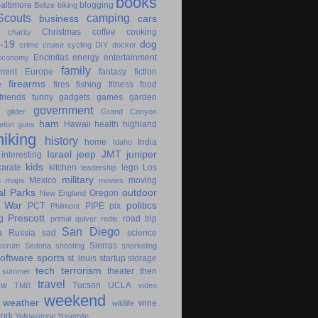
books
altimore
blogging
Belize
biking
couts
camping
business
cars
Christmas
coffee
cooking
charity
-19
dog
crime
cruise
cycling
DIY
docker
Encinitas
energy
entertainment
economy
family
ment
Europe
fantasy
fiction
e
firearms
fires
fishing
fitness
food
friends
funny
gadgets
games
garden
government
glider
Grand Canyon
ham
Hawaii
health
highland
eton
guns
hiking
history
home
India
Idaho
Israel
jeep
JMT
juniper
interesting
kids
karate
kitchen
lego
Los
leadership
military
s
Mexico
moving
maps
movies
al Parks
outdoor
Oregon
New England
c War
politics
PCT
PIPE
pix
Philmont
Prescott
g
road trip
primal
quiver
redis
San Diego
a
Russia
sad
science
Sierras
scrum
Sedona
shooting
snorkeling
software
sports
st. louis
startup
storage
tech
terrorism
theater
then
summer
travel
ow
Tucson
UCLA
TMB
video
weekend
weather
wine
wildlife
ork
Yellowstone
Yosemite