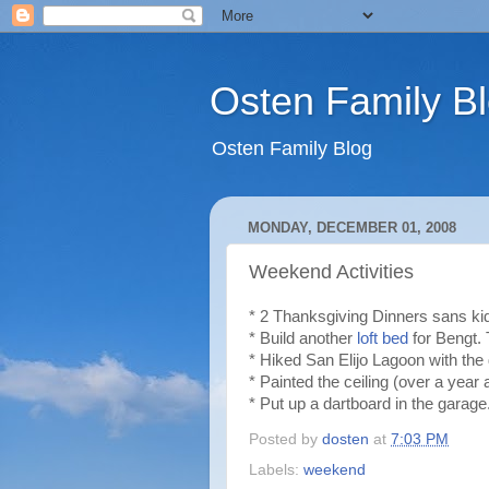
Osten Family B
Osten Family Blog
MONDAY, DECEMBER 01, 2008
Weekend Activities
* 2 Thanksgiving Dinners sans kids
* Build another
loft bed
for Bengt. 
* Hiked San Elijo Lagoon with the
* Painted the ceiling (over a year
* Put up a dartboard in the garage
Posted by
dosten
at
7:03 PM
Labels:
weekend