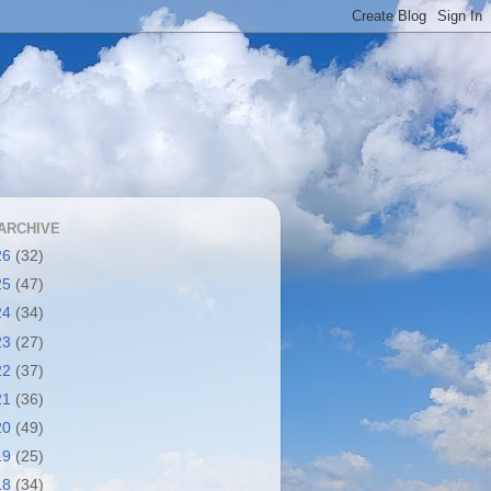
ARCHIVE
26
(32)
25
(47)
24
(34)
23
(27)
22
(37)
21
(36)
20
(49)
19
(25)
18
(34)