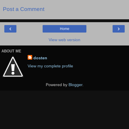
Post a Comment
‹
›
Home
View web version
ABOUT ME
dosten
View my complete profile
Powered by
Blogger
.