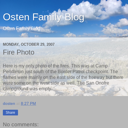
Osten Family Blog
Osten Family Blog
MONDAY, OCTOBER 29, 2007
Fire Photo
Here is my only photo of the fires. This was at Camp
Pendleton just south of the Border Patrol checkpoint. The
flames were mainly on the east side of the freeway but there
were some on the west side as well. The San Onofre
campground was empty.
dosten
at
8:27 PM
Share
No comments: