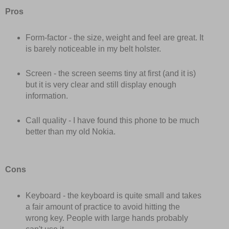
Pros
Form-factor - the size, weight and feel are great. It
is barely noticeable in my belt holster.
Screen - the screen seems tiny at first (and it is)
but it is very clear and still display enough
information.
Call quality - I have found this phone to be much
better than my old Nokia.
Cons
Keyboard - the keyboard is quite small and takes
a fair amount of practice to avoid hitting the
wrong key. People with large hands probably