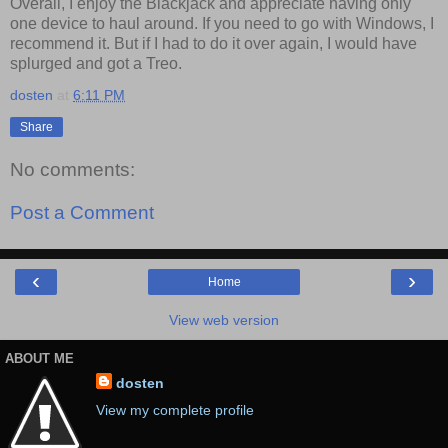
Overall, I enjoy the Blackjack and appreciate having only
one device to haul around. If you need to go with Windows, I
recommend it. But if I had to do it over again, I would have
splurged and got a Treo.
dosten
at
6:11 PM
Share
No comments:
Post a Comment
‹
›
Home
View web version
ABOUT ME
dosten
View my complete profile