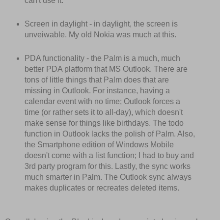
can't use it.
Screen in daylight - in daylight, the screen is
unveiwable. My old Nokia was much at this.
PDA functionality - the Palm is a much, much
better PDA platform that MS Outlook. There are
tons of little things that Palm does that are
missing in Outlook. For instance, having a
calendar event with no time; Outlook forces a
time (or rather sets it to all-day), which doesn't
make sense for things like birthdays. The todo
function in Outlook lacks the polish of Palm. Also,
the Smartphone edition of Windows Mobile
doesn't come with a list function; I had to buy and
3rd party program for this. Lastly, the sync works
much smarter in Palm. The Outlook sync always
makes duplicates or recreates deleted items.