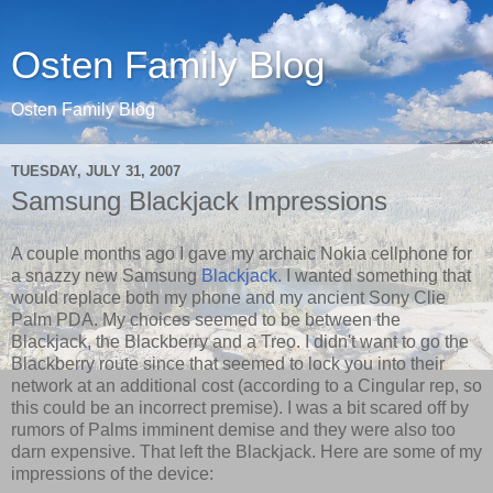
Osten Family Blog
Osten Family Blog
TUESDAY, JULY 31, 2007
Samsung Blackjack Impressions
A couple months ago I gave my archaic Nokia cellphone for
a snazzy new Samsung
Blackjack
. I wanted something that
would replace both my phone and my ancient Sony Clie
Palm PDA. My choices seemed to be between the
Blackjack, the Blackberry and a Treo. I didn't want to go the
Blackberry route since that seemed to lock you into their
network at an additional cost (according to a Cingular rep, so
this could be an incorrect premise). I was a bit scared off by
rumors of Palms imminent demise and they were also too
darn expensive. That left the Blackjack. Here are some of my
impressions of the device: