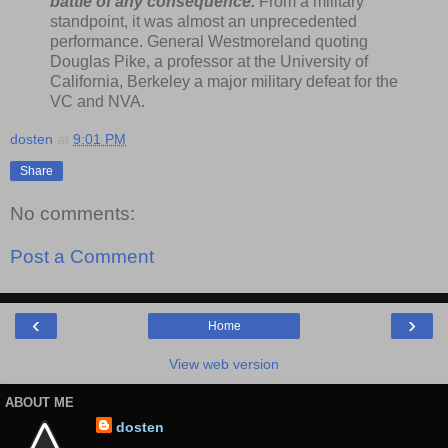
battle of any consequence.
From a military
standpoint, it was almost an unprecedented
performance. General Westmoreland quoting
Douglas Pike, a professor at the University of
California, Berkeley a major military defeat for the
VC and NVA.
dosten
at
9:01 PM
Share
No comments:
Post a Comment
‹
›
Home
View web version
ABOUT ME
dosten