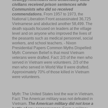
civilians received prison sentences while
Communists who did so received
commendations.
From 1957 to 1973, the
National Liberation Front assassinated 36,725
Vietnamese and abducted another 58,499. The
death squads focused on leaders at the village
level and on anyone who improved the lives of
the peasants such as medical personnel, social
workers, and school teachers. - Nixon
Presidential Papers Common Myths Dispelled:
Myth: Common Belief is that most Vietnam
veterans were drafted. Fact: 2/3 of the men who
served in Vietnam were volunteers. 2/3 of the
men who served in World War II were drafted.
Approximately 70% of those killed in Vietnam
were volunteers.
Myth: The United States lost the war in Vietnam.
Fact: The American military was not defeated in
Vietnam.
The American military did not lose a