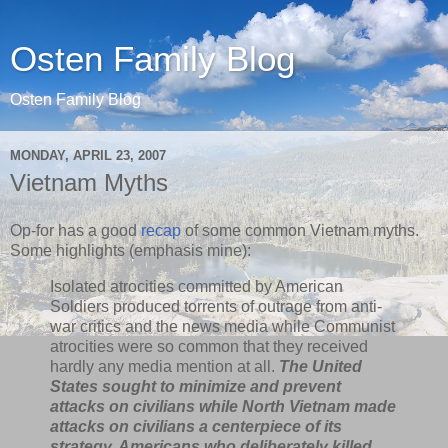
Osten Family Blog
Osten Family Blog
MONDAY, APRIL 23, 2007
Vietnam Myths
Op-for has a good
recap
of some common Vietnam myths.
Some highlights (emphasis mine):
Isolated atrocities committed by American
Soldiers produced torrents of outrage from anti-
war critics and the news media while Communist
atrocities were so common that they received
hardly any media mention at all.
The United
States sought to minimize and prevent
attacks on civilians while North Vietnam made
attacks on civilians a centerpiece of its
strategy. Americans who deliberately killed