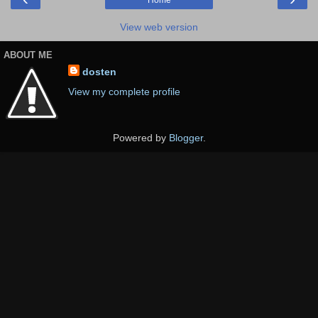
Home
View web version
ABOUT ME
dosten
View my complete profile
Powered by
Blogger
.