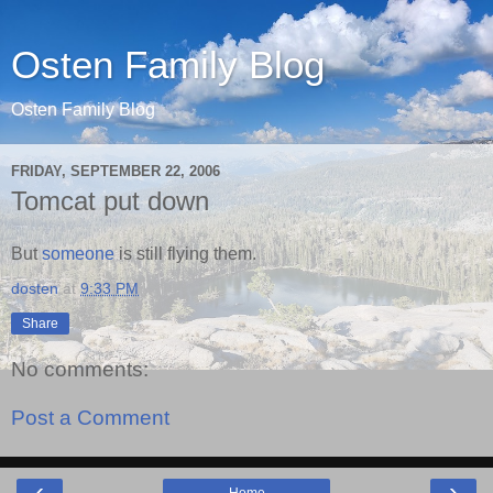
Osten Family Blog
Osten Family Blog
FRIDAY, SEPTEMBER 22, 2006
Tomcat put down
But
someone
is still flying them.
dosten
at
9:33 PM
Share
No comments:
Post a Comment
‹
›